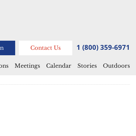
1 (800) 359-6971
n
Contact Us
ions
Meetings
Calendar
Stories
Outdoors