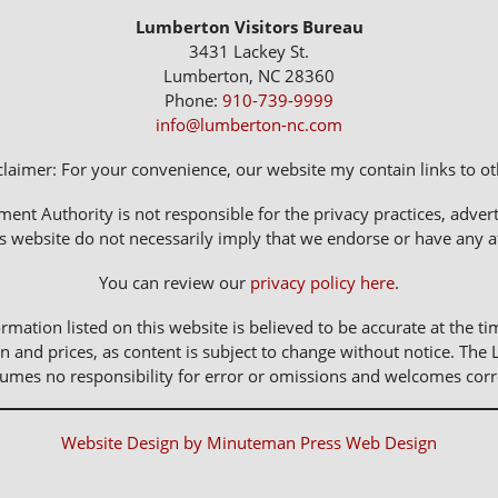
Lumberton Visitors Bureau
3431 Lackey St.
Lumberton, NC 28360
Phone:
910-739-9999
info@lumberton-nc.com
claimer: For your convenience, our website my contain links to oth
 Authority is not responsible for the privacy practices, adverti
s website do not necessarily imply that we endorse or have any affi
You can review our
privacy policy here
.
rmation listed on this website is believed to be accurate at the ti
n and prices, as content is subject to change without notice. 
sumes no responsibility for error or omissions and welcomes corr
Website Design by Minuteman Press Web Design