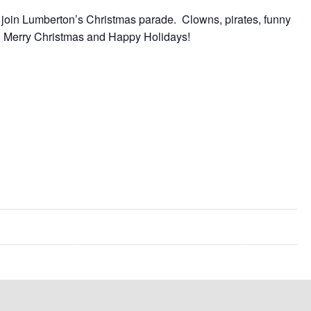
 join Lumberton’s Christmas parade. Clowns, pirates, funny
oy! Merry Christmas and Happy Holidays!