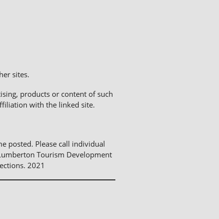
er sites.
sing, products or content of such
liation with the linked site.
me posted. Please call individual
The Lumberton Tourism Development
ections. 2021