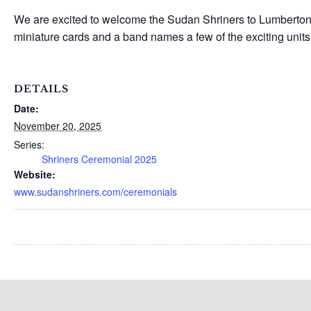
We are excited to welcome the Sudan Shriners to Lumberton 
miniature cards and a band names a few of the exciting units
DETAILS
Date:
November 20, 2025
Series:
Shriners Ceremonial 2025
Website:
www.sudanshriners.com/ceremonials