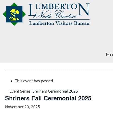
Ho
This event has passed.
Event Series:
Shriners Ceremonial 2025
Shriners Fall Ceremonial 2025
November 20, 2025