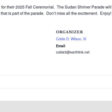
for their 2025 Fall Ceremonial. The Sudan Shriner Parade will
 that is part of the parade. Don’t miss all the excitement. Enj
ORGANIZER
Coble D. Wilson, III
Email
coble3@earthlink.net