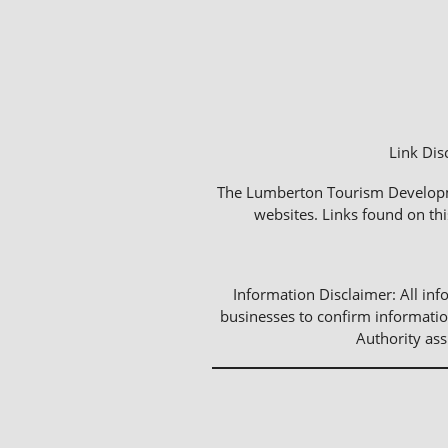
Link Dis
The Lumberton Tourism Development
websites. Links found on thi
Information Disclaimer: All info
businesses to confirm informatio
Authority as