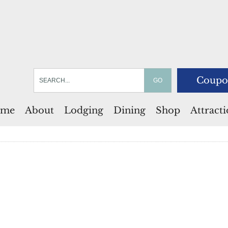
Coupo
me
About
Lodging
Dining
Shop
Attract