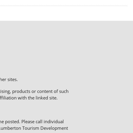
er sites.
sing, products or content of such
liation with the linked site.
me posted. Please call individual
The Lumberton Tourism Development