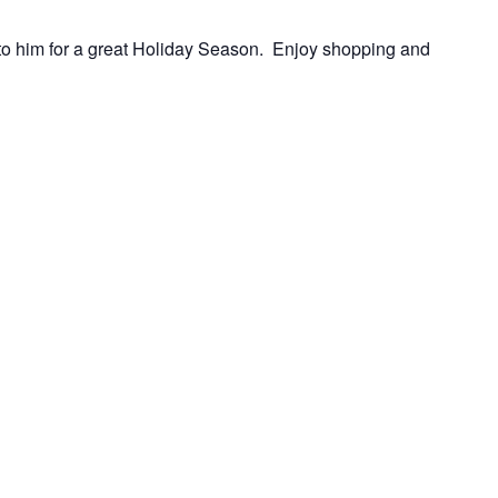
 to him for a great Holiday Season. Enjoy shopping and