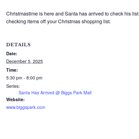
Christmastime is here and Santa has arrived to check his l
checking items off your Christmas shopping list.
DETAILS
Date:
December 5, 2025
Time:
5:30 pm - 8:00 pm
Series:
Santa Has Arrived @ Biggs Park Mall
Website:
www.biggspark.com