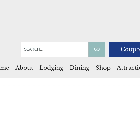
Coupo
me
About
Lodging
Dining
Shop
Attract