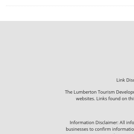
Link Dis
The Lumberton Tourism Development
websites. Links found on thi
Information Disclaimer: All info
businesses to confirm informatio