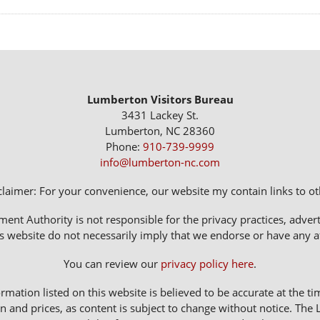
Lumberton Visitors Bureau
3431 Lackey St.
Lumberton, NC 28360
Phone:
910-739-9999
info@lumberton-nc.com
claimer: For your convenience, our website my contain links to oth
 Authority is not responsible for the privacy practices, adverti
s website do not necessarily imply that we endorse or have any affi
You can review our
privacy policy here
.
rmation listed on this website is believed to be accurate at the ti
n and prices, as content is subject to change without notice. 