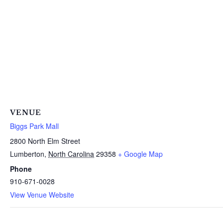
VENUE
Biggs Park Mall
2800 North Elm Street
Lumberton
,
North Carolina
29358
+ Google Map
Phone
910-671-0028
View Venue Website