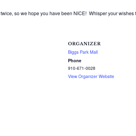
ist twice, so we hope you have been NICE! Whisper your wishes
ORGANIZER
Biggs Park Mall
Phone
910-671-0028
View Organizer Website