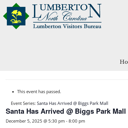
Ho
This event has passed.
Event Series:
Santa Has Arrived @ Biggs Park Mall
Santa Has Arrived @ Biggs Park Mall
December 5, 2025 @ 5:30 pm
-
8:00 pm