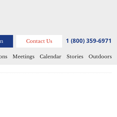
1 (800) 359-6971
n
Contact Us
ions
Meetings
Calendar
Stories
Outdoors