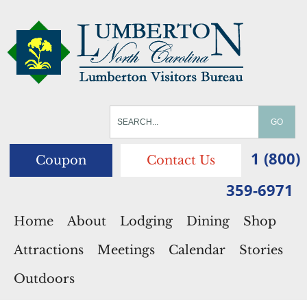
1 (800)
Coupon
Contact Us
359-6971
Home
About
Lodging
Dining
Shop
Attractions
Meetings
Calendar
Stories
Outdoors