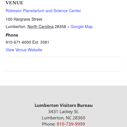
VENUE
Robeson Planetarium and Science Center
100 Hargrave Street
Lumberton
,
North Carolina
28358
+ Google Map
Phone
910-671-6000 Ext. 3381
View Venue Website
Lumberton Visitors Bureau
3431 Lackey St.
Lumberton, NC 28360
Phone:
910-739-9999