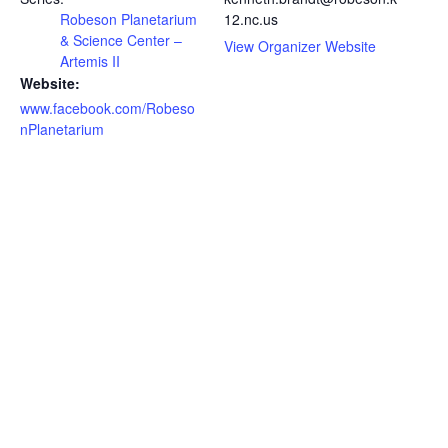
Robeson Planetarium
12.nc.us
& Science Center –
View Organizer Website
Artemis II
Website:
www.facebook.com/Robeso
nPlanetarium