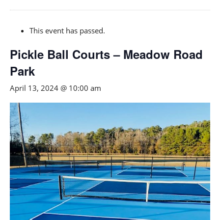
This event has passed.
Pickle Ball Courts – Meadow Road
Park
April 13, 2024 @ 10:00 am