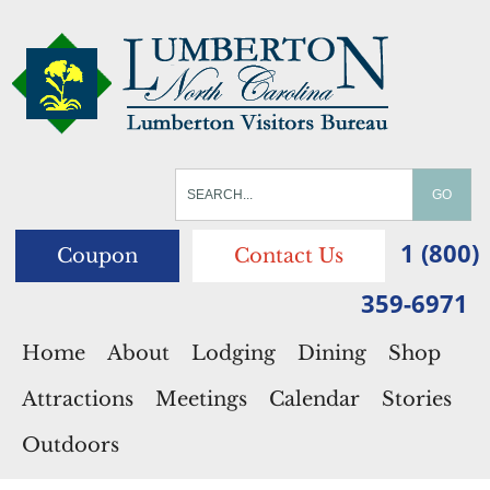
1 (800)
Coupon
Contact Us
359-6971
Home
About
Lodging
Dining
Shop
Attractions
Meetings
Calendar
Stories
Outdoors