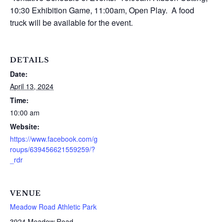
10:30 Exhibition Game, 11:00am, Open Play. A food
truck will be available for the event.
DETAILS
Date:
April 13, 2024
Time:
10:00 am
Website:
https://www.facebook.com/g
roups/639456621559259/?
_rdr
VENUE
Meadow Road Athletic Park
3924 Meadow Road