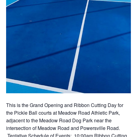
This is the Grand Opening and Ribbon Cutting Day for
the Pickle Ball courts at Meadow Road Athletic Park,
adjacent to the Meadow Road Dog Park near the
intersection of Meadow Road and Powersville Road.
Tentative Schedule of Events: 10:00am Ribbon Cutting,