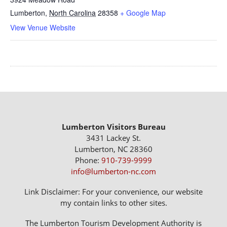
Lumberton
,
North Carolina
28358
+ Google Map
View Venue Website
Lumberton Visitors Bureau
3431 Lackey St.
Lumberton, NC 28360
Phone:
910-739-9999
info@lumberton-nc.com
Link Disclaimer: For your convenience, our website
my contain links to other sites.
The Lumberton Tourism Development Authority is