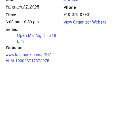
February 27, 2025
Phone
910-370-0793
Time:
6:00 pm - 9:30 pm
View Organizer Website
Series:
Open Mic Night – 219
Elm
Website:
www.facebook.com/p/219-
ELM-100093717372975