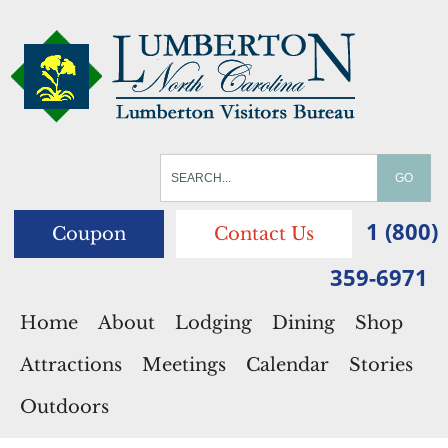
1 (800)
Coupon
Contact Us
359-6971
Home
About
Lodging
Dining
Shop
Attractions
Meetings
Calendar
Stories
Outdoors