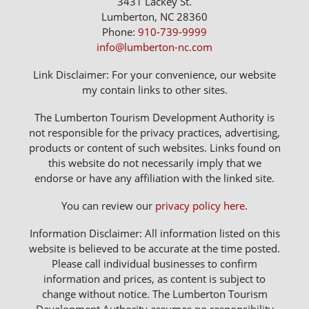
3431 Lackey St.
Lumberton, NC 28360
Phone:
910-739-9999
info@lumberton-nc.com
Link Disclaimer: For your convenience, our website
my contain links to other sites.
The Lumberton Tourism Development Authority is
not responsible for the privacy practices, advertising,
products or content of such websites. Links found on
this website do not necessarily imply that we
endorse or have any affiliation with the linked site.
You can review our
privacy policy here
.
Information Disclaimer: All information listed on this
website is believed to be accurate at the time posted.
Please call individual businesses to confirm
information and prices, as content is subject to
change without notice. The Lumberton Tourism