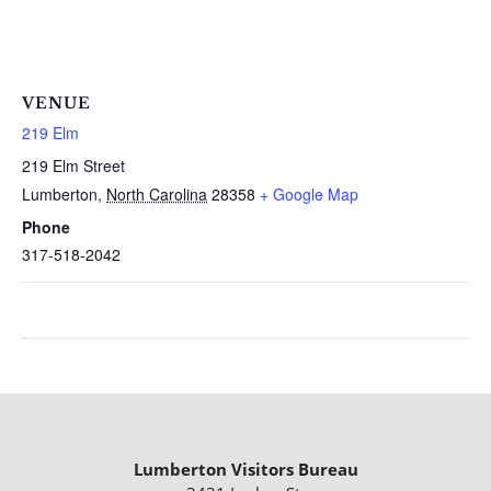
VENUE
219 Elm
219 Elm Street
Lumberton
,
North Carolina
28358
+ Google Map
Phone
317-518-2042
Lumberton Visitors Bureau