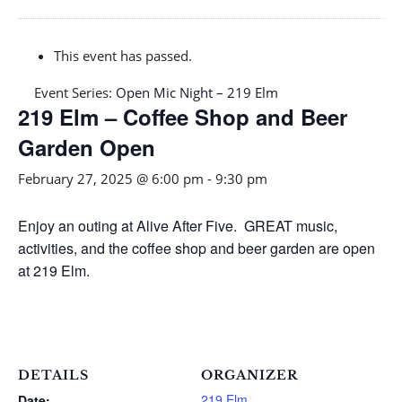
This event has passed.
Event Series:
Open Mic Night – 219 Elm
219 Elm – Coffee Shop and Beer
Garden Open
February 27, 2025 @ 6:00 pm
-
9:30 pm
Enjoy an outing at Alive After Five. GREAT music,
activities, and the coffee shop and beer garden are open
at 219 Elm.
DETAILS
ORGANIZER
219 Elm
Date: