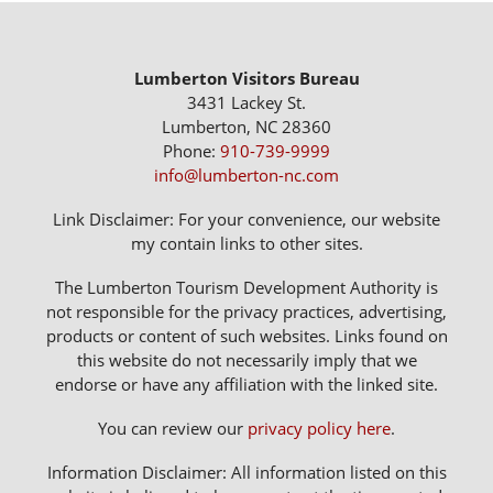
Lumberton Visitors Bureau
3431 Lackey St.
Lumberton, NC 28360
Phone:
910-739-9999
info@lumberton-nc.com
Link Disclaimer: For your convenience, our website
my contain links to other sites.
The Lumberton Tourism Development Authority is
not responsible for the privacy practices, advertising,
products or content of such websites. Links found on
this website do not necessarily imply that we
endorse or have any affiliation with the linked site.
You can review our
privacy policy here
.
Information Disclaimer: All information listed on this