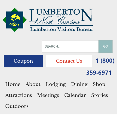
1 (800)
Coupon
Contact Us
359-6971
Home
About
Lodging
Dining
Shop
Attractions
Meetings
Calendar
Stories
Outdoors