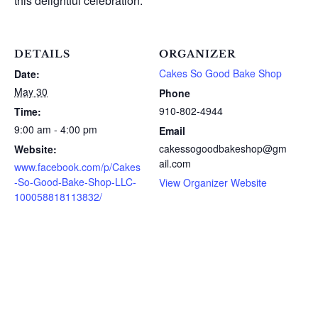
this delightful celebration.
DETAILS
ORGANIZER
Cakes So Good Bake Shop
Date:
May 30
Phone
910-802-4944
Time:
9:00 am - 4:00 pm
Email
cakessogoodbakeshop@gm
Website:
ail.com
www.facebook.com/p/Cakes
-So-Good-Bake-Shop-LLC-
View Organizer Website
100058818113832/