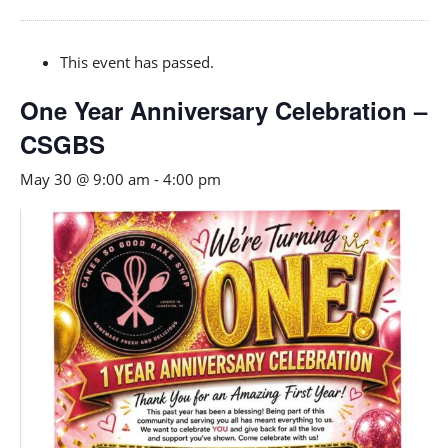
This event has passed.
One Year Anniversary Celebration –
CSGBS
May 30 @ 9:00 am
-
4:00 pm