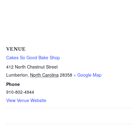
VENUE
Cakes So Good Bake Shop
412 North Chestnut Street
Lumberton
,
North Carolina
28358
+ Google Map
Phone
910-802-4944
View Venue Website