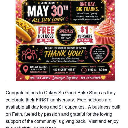
Congratulations to Cakes So Good Bake Shop as they
celebrate their FIRST anniversary. Free hotdogs are
available all day long and $1 cupcakes. A business built
on Faith, fueled by passion and grateful for the loving
support of the community is giving back. Visit and enjoy