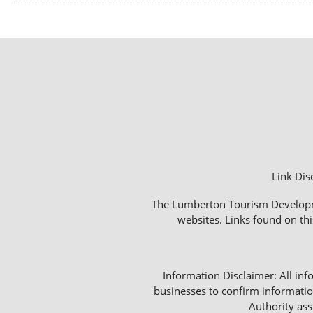
Link Dis
The Lumberton Tourism Development
websites. Links found on thi
Information Disclaimer: All info
businesses to confirm informatio
Authority as