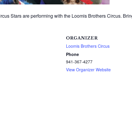
cus Stars are performing with the Loomis Brothers Circus. Bring
ORGANIZER
Loomis Brothers Circus
Phone
941-367-4277
View Organizer Website