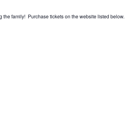
 the family! Purchase tickets on the website listed below.