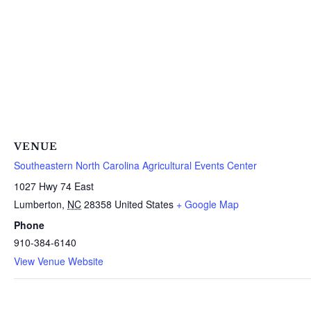
VENUE
Southeastern North Carolina Agricultural Events Center
1027 Hwy 74 East
Lumberton
,
NC
28358
United States
+ Google Map
Phone
910-384-6140
View Venue Website