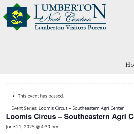
Ho
This event has passed.
Event Series:
Loomis Circus – Southeastern Agri Center
Loomis Circus – Southeastern Agri C
June 21, 2025 @ 4:30 pm