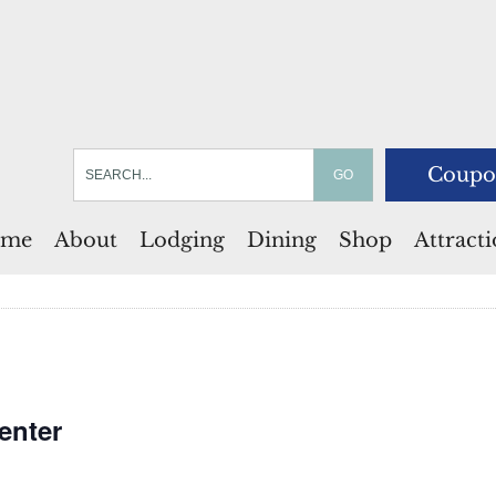
Coupo
me
About
Lodging
Dining
Shop
Attract
enter