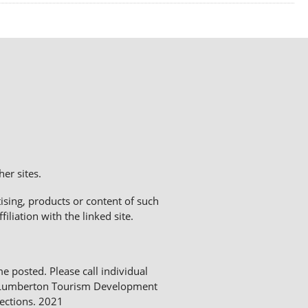
er sites.
sing, products or content of such
liation with the linked site.
me posted. Please call individual
The Lumberton Tourism Development
ections. 2021