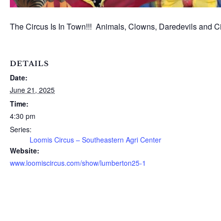
The Circus Is In Town!!! Animals, Clowns, Daredevils and Cir
DETAILS
Date:
June 21, 2025
Time:
4:30 pm
Series:
Loomis Circus – Southeastern Agri Center
Website:
www.loomiscircus.com/show/lumberton25-1