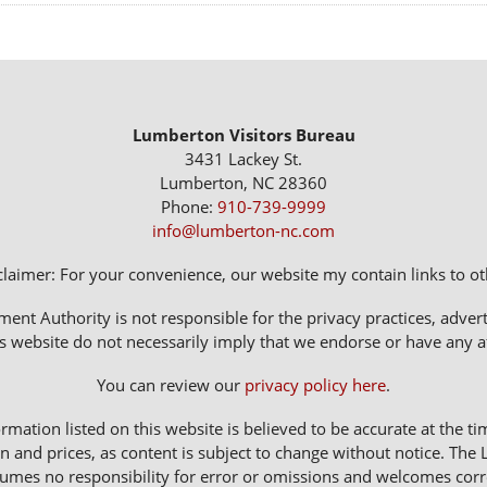
Lumberton Visitors Bureau
3431 Lackey St.
Lumberton, NC 28360
Phone:
910-739-9999
info@lumberton-nc.com
claimer: For your convenience, our website my contain links to oth
 Authority is not responsible for the privacy practices, adverti
s website do not necessarily imply that we endorse or have any affi
You can review our
privacy policy here
.
rmation listed on this website is believed to be accurate at the ti
n and prices, as content is subject to change without notice. 
sumes no responsibility for error or omissions and welcomes corr