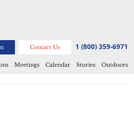
1 (800) 359-6971
n
Contact Us
ions
Meetings
Calendar
Stories
Outdoors