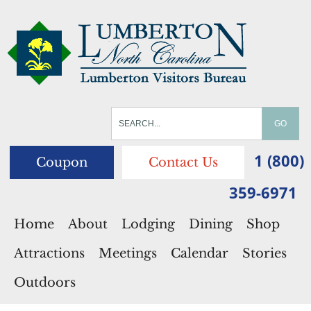
1 (800)
Coupon
Contact Us
359-6971
Home
About
Lodging
Dining
Shop
Attractions
Meetings
Calendar
Stories
Outdoors