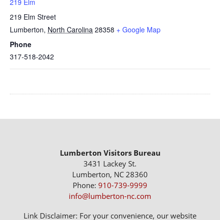
219 Elm
219 Elm Street
Lumberton
,
North Carolina
28358
+ Google Map
Phone
317-518-2042
Lumberton Visitors Bureau
3431 Lackey St.
Lumberton, NC 28360
Phone:
910-739-9999
info@lumberton-nc.com
Link Disclaimer: For your convenience, our website