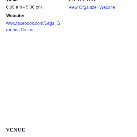
6:00 am - 9:00 pm
View Organizer Website
Website:
www.facebook.com/Legal.G
rounds.Coffee
VENUE