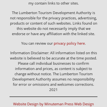
my contain links to other sites.
The Lumberton Tourism Development Authority is
not responsible for the privacy practices, advertising,
products or content of such websites. Links found on
this website do not necessarily imply that we
endorse or have any affiliation with the linked site.
You can review our
privacy policy here
.
Information Disclaimer: All information listed on this
website is believed to be accurate at the time posted.
Please call individual businesses to confirm
information and prices, as content is subject to
change without notice. The Lumberton Tourism
Development Authority assumes no responsibility
for error or omissions and welcomes corrections.
2021
Website Design by Minuteman Press Web Design