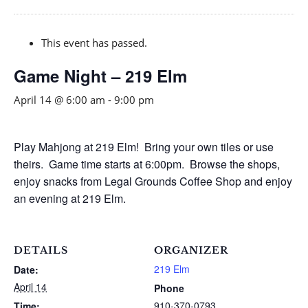
This event has passed.
Game Night – 219 Elm
April 14 @ 6:00 am
-
9:00 pm
Play Mahjong at 219 Elm! Bring your own tiles or use
theirs. Game time starts at 6:00pm. Browse the shops,
enjoy snacks from Legal Grounds Coffee Shop and enjoy
an evening at 219 Elm.
DETAILS
ORGANIZER
219 Elm
Date:
April 14
Phone
910-370-0793
Time: