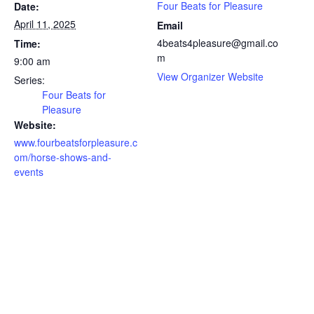
Four Beats for Pleasure
Date:
April 11, 2025
Email
4beats4pleasure@gmail.co
Time:
m
9:00 am
View Organizer Website
Series:
Four Beats for
Pleasure
Website:
www.fourbeatsforpleasure.c
om/horse-shows-and-
events