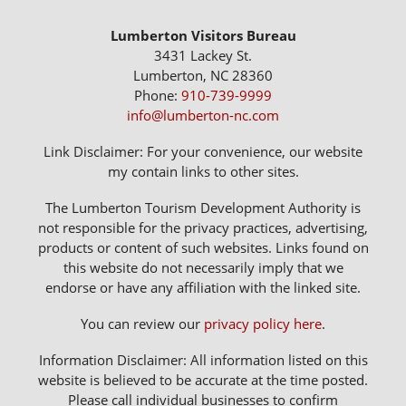
Lumberton Visitors Bureau
3431 Lackey St.
Lumberton, NC 28360
Phone:
910-739-9999
info@lumberton-nc.com
Link Disclaimer: For your convenience, our website
my contain links to other sites.
The Lumberton Tourism Development Authority is
not responsible for the privacy practices, advertising,
products or content of such websites. Links found on
this website do not necessarily imply that we
endorse or have any affiliation with the linked site.
You can review our
privacy policy here
.
Information Disclaimer: All information listed on this
website is believed to be accurate at the time posted.
Please call individual businesses to confirm