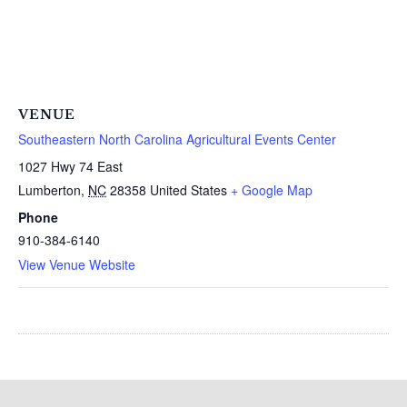
VENUE
Southeastern North Carolina Agricultural Events Center
1027 Hwy 74 East
Lumberton
,
NC
28358
United States
+ Google Map
Phone
910-384-6140
View Venue Website