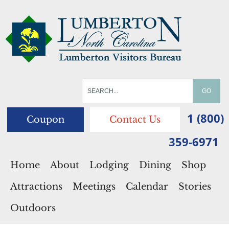
1 (800)
Coupon
Contact Us
359-6971
Home
About
Lodging
Dining
Shop
Attractions
Meetings
Calendar
Stories
Outdoors