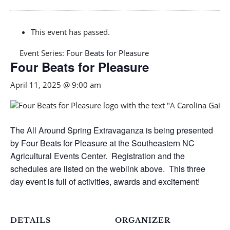
This event has passed.
Event Series:
Four Beats for Pleasure
Four Beats for Pleasure
April 11, 2025 @ 9:00 am
The All Around Spring Extravaganza is being presented
by Four Beats for Pleasure at the Southeastern NC
Agricultural Events Center. Registration and the
schedules are listed on the weblink above. This three
day event is full of activities, awards and excitement!
DETAILS
ORGANIZER