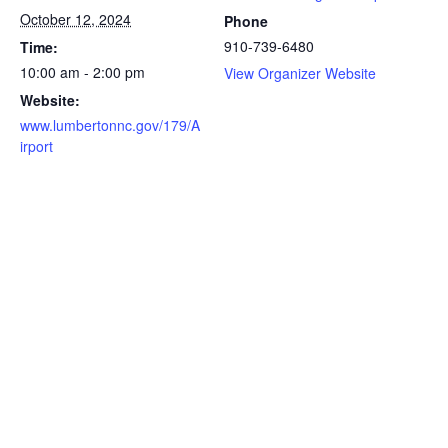
October 12, 2024
Phone
910-739-6480
Time:
10:00 am - 2:00 pm
View Organizer Website
Website:
www.lumbertonnc.gov/179/A
irport