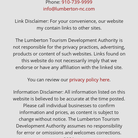
Phone:
910-739-9999
info@lumberton-nc.com
Link Disclaimer: For your convenience, our website
my contain links to other sites.
The Lumberton Tourism Development Authority is
not responsible for the privacy practices, advertising,
products or content of such websites. Links found on
this website do not necessarily imply that we
endorse or have any affiliation with the linked site.
You can review our
privacy policy here
.
Information Disclaimer: All information listed on this
website is believed to be accurate at the time posted.
Please call individual businesses to confirm
information and prices, as content is subject to
change without notice. The Lumberton Tourism
Development Authority assumes no responsibility
for error or omissions and welcomes corrections.