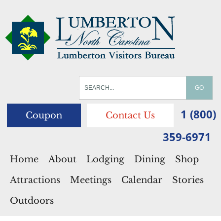
1 (800)
Coupon
Contact Us
359-6971
Home
About
Lodging
Dining
Shop
Attractions
Meetings
Calendar
Stories
Outdoors