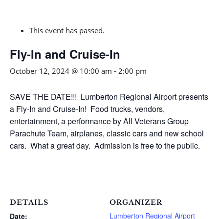
This event has passed.
Fly-In and Cruise-In
October 12, 2024 @ 10:00 am
-
2:00 pm
SAVE THE DATE!!! Lumberton Regional Airport presents
a Fly-In and Cruise-In! Food trucks, vendors,
entertainment, a performance by All Veterans Group
Parachute Team, airplanes, classic cars and new school
cars. What a great day. Admission is free to the public.
DETAILS
ORGANIZER
Lumberton Regional Airport
Date: