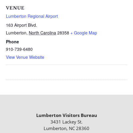
VENUE
Lumberton Regional Airport
163 Airport Blvd.
Lumberton
,
North Carolina
28358
+ Google Map
Phone
910-739-6480
View Venue Website
Lumberton Visitors Bureau
3431 Lackey St.
Lumberton, NC 28360