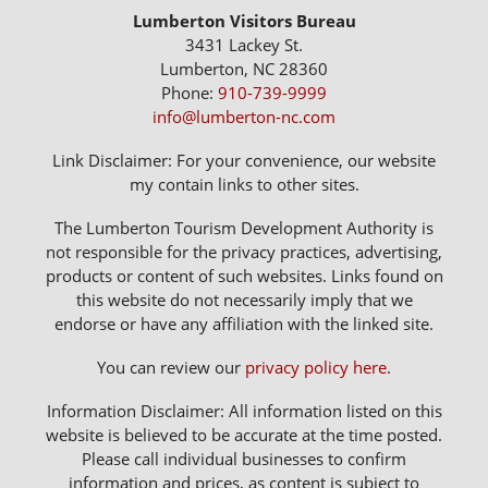
Lumberton Visitors Bureau
3431 Lackey St.
Lumberton, NC 28360
Phone:
910-739-9999
info@lumberton-nc.com
Link Disclaimer: For your convenience, our website
my contain links to other sites.
The Lumberton Tourism Development Authority is
not responsible for the privacy practices, advertising,
products or content of such websites. Links found on
this website do not necessarily imply that we
endorse or have any affiliation with the linked site.
You can review our
privacy policy here
.
Information Disclaimer: All information listed on this
website is believed to be accurate at the time posted.
Please call individual businesses to confirm
information and prices, as content is subject to