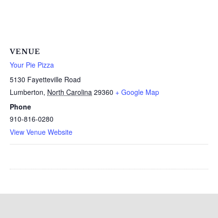
VENUE
Your Pie Pizza
5130 Fayetteville Road
Lumberton
,
North Carolina
29360
+ Google Map
Phone
910-816-0280
View Venue Website