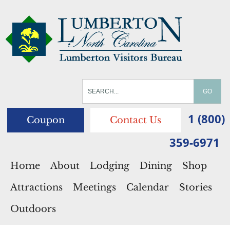
1 (800)
Coupon
Contact Us
359-6971
Home
About
Lodging
Dining
Shop
Attractions
Meetings
Calendar
Stories
Outdoors