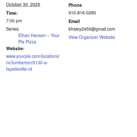
October 30, 2025
Phone
910-816-0280
Time:
7:00 pm
Email
Series:
kfraley2450@gmail.com
Ethan Hanson – Your
View Organizer Website
Pie Pizza
Website:
www.yourpie.com/locations/
nc/lumberton/5130-a-
fayetteville-rd