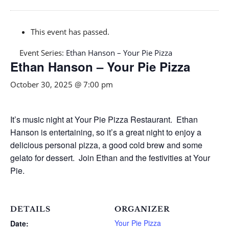
This event has passed.
Event Series:
Ethan Hanson – Your Pie Pizza
Ethan Hanson – Your Pie Pizza
October 30, 2025 @ 7:00 pm
It’s music night at Your Pie Pizza Restaurant. Ethan
Hanson is entertaining, so it’s a great night to enjoy a
delicious personal pizza, a good cold brew and some
gelato for dessert. Join Ethan and the festivities at Your
Pie.
DETAILS
ORGANIZER
Your Pie Pizza
Date: