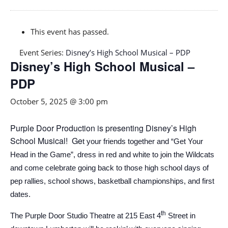
This event has passed.
Event Series:
Disney’s High School Musical – PDP
Disney’s High School Musical –
PDP
October 5, 2025 @ 3:00 pm
Purple Door Production is presenting Disney’s High
School Musical! Ge
t your friends together and “Get Your
Head in the Game”, dress in red and white to join the Wildcats
and come celebrate going back to those high school
d
ays
of
pep rallies, school shows,
basketball championships, and first
dates.
th
The Purple Door Studio Theatre at 215 East 4
Street in