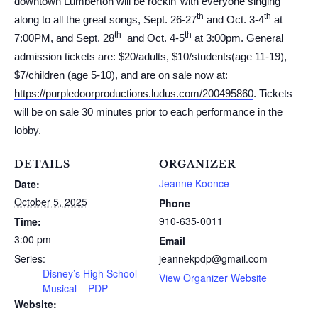
downtown Lumberton will be rockin’ with everyone singing
th
th
along to all the great songs, Sept. 26-27
and Oct. 3-4
at
th
th
7:00PM, and Sept. 28
and Oct. 4-5
at 3:00pm. General
admission tickets are: $20/adults, $10/students(age 11-19),
$7/children (age 5-10), and are on sale now at:
https://purpledoorproductions.ludus.com/200495860
. Tickets
will be on sale 30 minutes prior to each performance in the
lobby.
DETAILS
ORGANIZER
Jeanne Koonce
Date:
October 5, 2025
Phone
910-635-0011
Time:
3:00 pm
Email
Series:
jeannekpdp@gmail.com
Disney’s High School
View Organizer Website
Musical – PDP
Website: