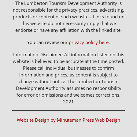
The Lumberton Tourism Development Authority is
not responsible for the privacy practices, advertising,
products or content of such websites. Links found on
this website do not necessarily imply that we
endorse or have any affiliation with the linked site.
You can review our
privacy policy here
.
Information Disclaimer: All information listed on this
website is believed to be accurate at the time posted.
Please call individual businesses to confirm
information and prices, as content is subject to
change without notice. The Lumberton Tourism
Development Authority assumes no responsibility
for error or omissions and welcomes corrections.
2021
Website Design by Minuteman Press Web Design