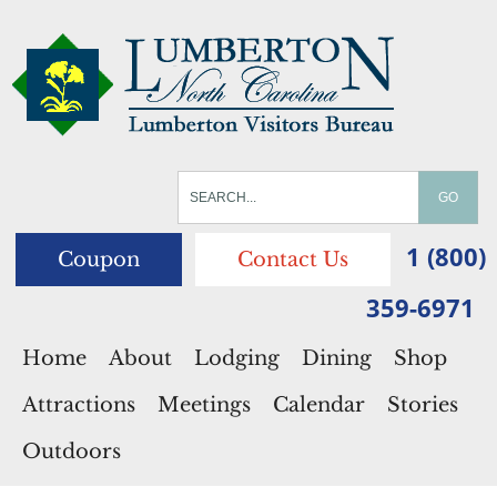
1 (800)
Coupon
Contact Us
359-6971
Home
About
Lodging
Dining
Shop
Attractions
Meetings
Calendar
Stories
Outdoors