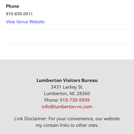
Phone
910-635-0011
View Venue Website
Lumberton Visitors Bureau
3431 Lackey St.
Lumberton, NC 28360
Phone:
910-739-9999
info@lumberton-nc.com
Link Disclaimer: For your convenience, our website
my contain links to other sites.