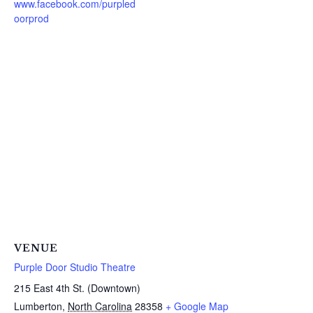
www.facebook.com/purpled
oorprod
VENUE
Purple Door Studio Theatre
215 East 4th St. (Downtown)
Lumberton
,
North Carolina
28358
+ Google Map