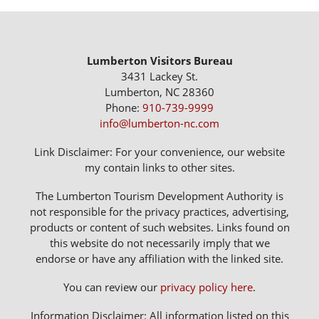
Lumberton Visitors Bureau
3431 Lackey St.
Lumberton, NC 28360
Phone:
910-739-9999
info@lumberton-nc.com
Link Disclaimer: For your convenience, our website
my contain links to other sites.
The Lumberton Tourism Development Authority is
not responsible for the privacy practices, advertising,
products or content of such websites. Links found on
this website do not necessarily imply that we
endorse or have any affiliation with the linked site.
You can review our
privacy policy here
.
Information Disclaimer: All information listed on this