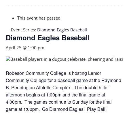
This event has passed.
Event Series:
Diamond Eagles Baseball
Diamond Eagles Baseball
April 25 @ 1:00 pm
Robeson Community College is hosting Lenior
Community College for a baseball game at the Raymond
B. Pennington Athletic Complex. The double hitter
afternoon begins at 1:00pm and the final game at
4:00pm. The games continue to Sunday for the final
game at 1:00pm. Go Diamond Eagles! Play Ball!