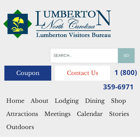
1 (800)
Coupon
Contact Us
359-6971
Home
About
Lodging
Dining
Shop
Attractions
Meetings
Calendar
Stories
Outdoors