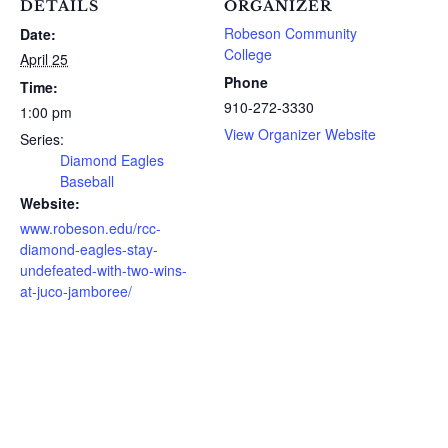
DETAILS
ORGANIZER
Robeson Community
Date:
College
April 25
Phone
Time:
910-272-3330
1:00 pm
View Organizer Website
Series:
Diamond Eagles
Baseball
Website:
www.robeson.edu/rcc-
diamond-eagles-stay-
undefeated-with-two-wins-
at-juco-jamboree/