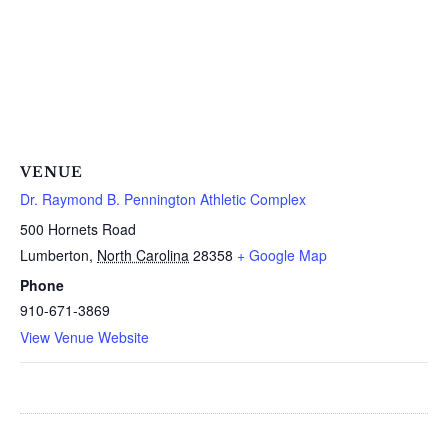
VENUE
Dr. Raymond B. Pennington Athletic Complex
500 Hornets Road
Lumberton
,
North Carolina
28358
+ Google Map
Phone
910-671-3869
View Venue Website