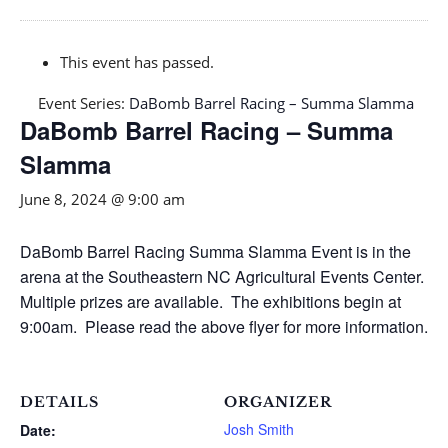
This event has passed.
Event Series:
DaBomb Barrel Racing – Summa Slamma
DaBomb Barrel Racing – Summa
Slamma
June 8, 2024 @ 9:00 am
DaBomb Barrel Racing Summa Slamma Event is in the
arena at the Southeastern NC Agricultural Events Center.
Multiple prizes are available. The exhibitions begin at
9:00am. Please read the above flyer for more information.
DETAILS
ORGANIZER
Josh Smith
Date: