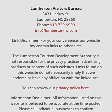
Lumberton Visitors Bureau
3431 Lackey St.
Lumberton, NC 28360
Phone:
910-739-9999
info@lumberton-nc.com
Link Disclaimer: For your convenience, our website
my contain links to other sites.
The Lumberton Tourism Development Authority is
not responsible for the privacy practices, advertising,
products or content of such websites. Links found on
this website do not necessarily imply that we
endorse or have any affiliation with the linked site.
You can review our
privacy policy here
.
Information Disclaimer: All information listed on this
website is believed to be accurate at the time posted.
Please call individual businesses to confirm