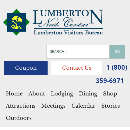
1 (800)
Coupon
Contact Us
359-6971
Home
About
Lodging
Dining
Shop
Attractions
Meetings
Calendar
Stories
Outdoors