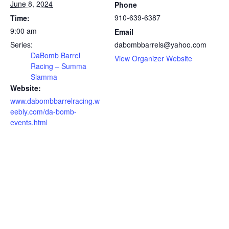
June 8, 2024
Phone
910-639-6387
Time:
9:00 am
Email
Series:
dabombbarrels@yahoo.com
DaBomb Barrel
View Organizer Website
Racing – Summa
Slamma
Website:
www.dabombbarrelracing.w
eebly.com/da-bomb-
events.html