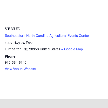
VENUE
Southeastern North Carolina Agricultural Events Center
1027 Hwy 74 East
Lumberton
,
NC
28358
United States
+ Google Map
Phone
910-384-6140
View Venue Website