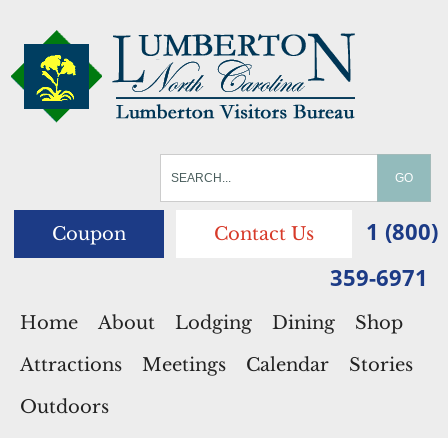
1 (800)
Coupon
Contact Us
359-6971
Home
About
Lodging
Dining
Shop
Attractions
Meetings
Calendar
Stories
Outdoors