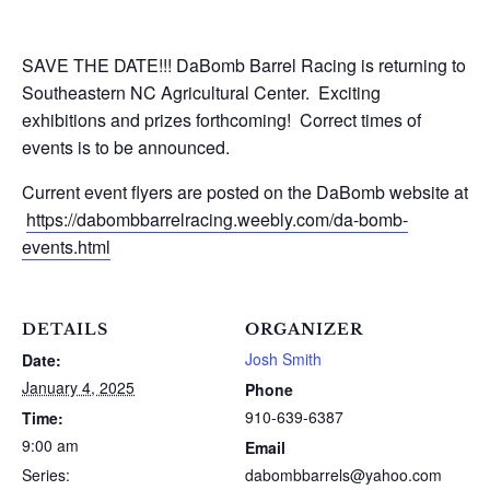
SAVE THE DATE!!! DaBomb Barrel Racing is returning to
Southeastern NC Agricultural Center. Exciting
exhibitions and prizes forthcoming! Correct times of
events is to be announced.
Current event flyers are posted on the DaBomb website at
https://dabombbarrelracing.weebly.com/da-bomb-
events.html
DETAILS
ORGANIZER
Josh Smith
Date:
January 4, 2025
Phone
910-639-6387
Time:
9:00 am
Email
Series:
dabombbarrels@yahoo.com