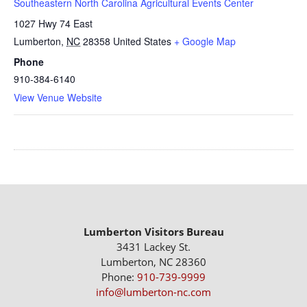
Southeastern North Carolina Agricultural Events Center
1027 Hwy 74 East
Lumberton
,
NC
28358
United States
+ Google Map
Phone
910-384-6140
View Venue Website
Lumberton Visitors Bureau
3431 Lackey St.
Lumberton, NC 28360
Phone:
910-739-9999
info@lumberton-nc.com