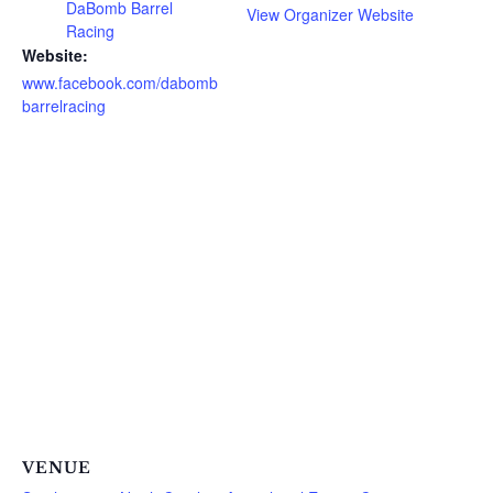
DaBomb Barrel
View Organizer Website
Racing
Website:
www.facebook.com/dabomb
barrelracing
VENUE