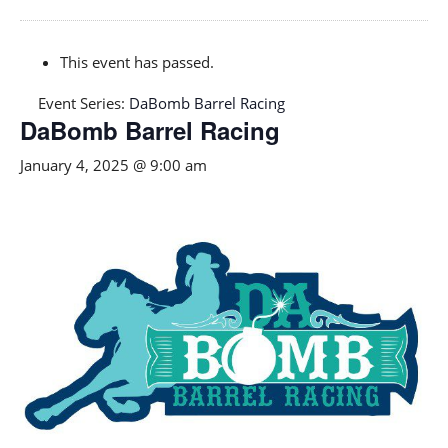
This event has passed.
Event Series:
DaBomb Barrel Racing
DaBomb Barrel Racing
January 4, 2025 @ 9:00 am