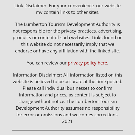
Link Disclaimer: For your convenience, our website
my contain links to other sites.
The Lumberton Tourism Development Authority is
not responsible for the privacy practices, advertising,
products or content of such websites. Links found on
this website do not necessarily imply that we
endorse or have any affiliation with the linked site.
You can review our
privacy policy here
.
Information Disclaimer: All information listed on this
website is believed to be accurate at the time posted.
Please call individual businesses to confirm
information and prices, as content is subject to
change without notice. The Lumberton Tourism
Development Authority assumes no responsibility
for error or omissions and welcomes corrections.
2021