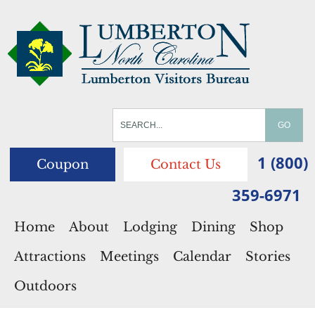
1 (800)
Coupon
Contact Us
359-6971
Home
About
Lodging
Dining
Shop
Attractions
Meetings
Calendar
Stories
Outdoors