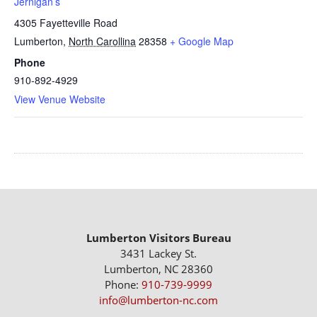
Jernigan’s
4305 Fayetteville Road
Lumberton
,
North Carollina
28358
+ Google Map
Phone
910-892-4929
View Venue Website
Lumberton Visitors Bureau
3431 Lackey St.
Lumberton, NC 28360
Phone:
910-739-9999
info@lumberton-nc.com