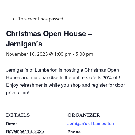
This event has passed.
Christmas Open House –
Jernigan’s
November 16, 2025 @ 1:00 pm
-
5:00 pm
Jernigan’s of Lumberton is hosting a Christmas Open
House and merchandise in the entire store is 20% off!
Enjoy refreshments while you shop and register for door
prizes, too!
DETAILS
ORGANIZER
Jernigan’s of Lumberton
Date:
November 16, 2025
Phone