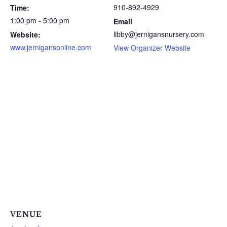
910-892-4929
Time:
1:00 pm - 5:00 pm
Email
libby@jernigansnursery.com
Website:
www.jernigansonline.com
View Organizer Website
VENUE