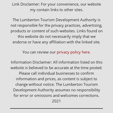
Link Disclaimer: For your convenience, our website
my contain links to other sites.
The Lumberton Tourism Development Authority is
not responsible for the privacy practices, advertising,
products or content of such websites. Links found on
this website do not necessarily imply that we
endorse or have any affiliation with the linked site.
You can review our
privacy policy here
.
Information Disclaimer: All information listed on this
website is believed to be accurate at the time posted.
Please call individual businesses to confirm
information and prices, as content is subject to
change without notice. The Lumberton Tourism
Development Authority assumes no responsibility
for error or omissions and welcomes corrections.
2021