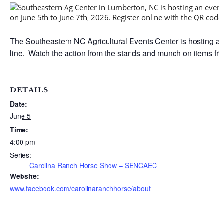
The Southeastern NC Agricultural Events Center is hosting a
line. Watch the action from the stands and munch on items f
DETAILS
Date:
June 5
Time:
4:00 pm
Series:
Carolina Ranch Horse Show – SENCAEC
Website:
www.facebook.com/carolinaranchhorse/about