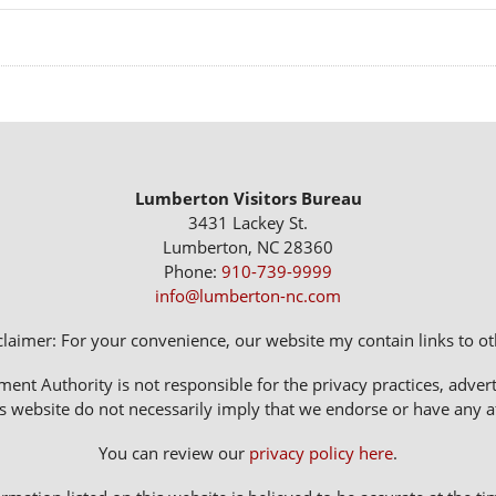
Lumberton Visitors Bureau
3431 Lackey St.
Lumberton, NC 28360
Phone:
910-739-9999
info@lumberton-nc.com
claimer: For your convenience, our website my contain links to oth
 Authority is not responsible for the privacy practices, adverti
s website do not necessarily imply that we endorse or have any affi
You can review our
privacy policy here
.