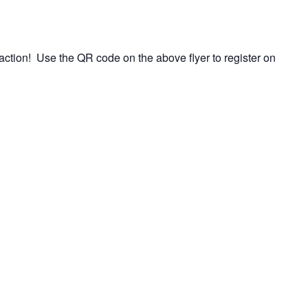
ction! Use the QR code on the above flyer to register on