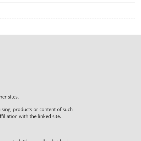
er sites.
sing, products or content of such
liation with the linked site.