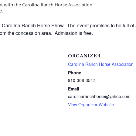
 Carolina Ranch Horse Show. The event promises to be full of a
rom the concession area. Admission is free.
ORGANIZER
Carolina Ranch Horse Association
Phone
910-308-3547
Email
carolinaranchhorse@yahoo.com
View Organizer Website