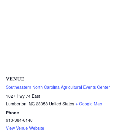
VENUE
Southeastern North Carolina Agricultural Events Center
1027 Hwy 74 East
Lumberton
,
NC
28358
United States
+ Google Map
Phone
910-384-6140
View Venue Website