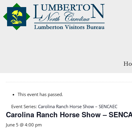
Ho
This event has passed.
Event Series:
Carolina Ranch Horse Show – SENCAEC
Carolina Ranch Horse Show – SENC
June 5 @ 4:00 pm