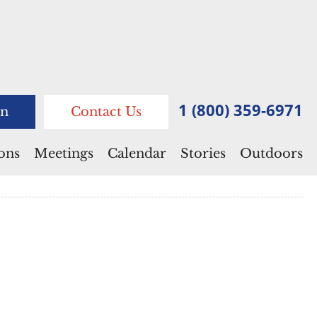
1 (800) 359-6971
n
Contact Us
ions
Meetings
Calendar
Stories
Outdoors