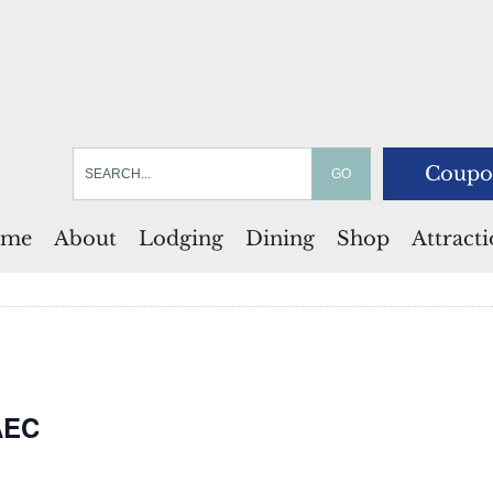
Coupo
me
About
Lodging
Dining
Shop
Attract
AEC