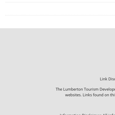
Link Dis
The Lumberton Tourism Development
websites. Links found on thi