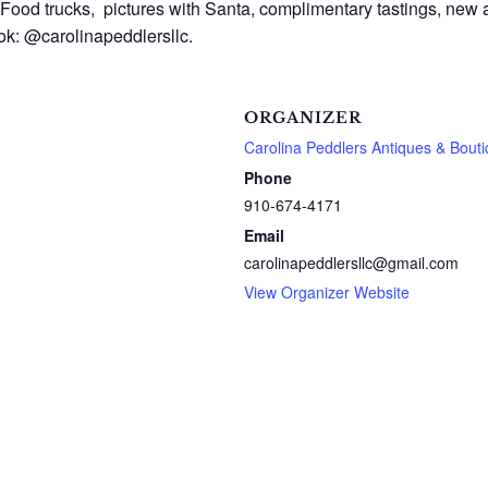
Food trucks, pictures with Santa, complimentary tastings, new a
ook: @carolinapeddlersllc.
ORGANIZER
Carolina Peddlers Antiques & Bout
Phone
910-674-4171
Email
carolinapeddlersllc@gmail.com
View Organizer Website