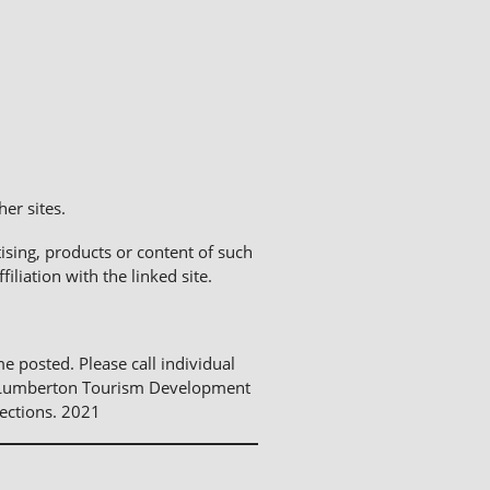
er sites.
sing, products or content of such
liation with the linked site.
me posted. Please call individual
The Lumberton Tourism Development
ections. 2021