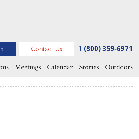
1 (800) 359-6971
n
Contact Us
ions
Meetings
Calendar
Stories
Outdoors