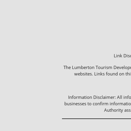
Link Dis
The Lumberton Tourism Development
websites. Links found on thi
Information Disclaimer: All info
businesses to confirm informatio
Authority as