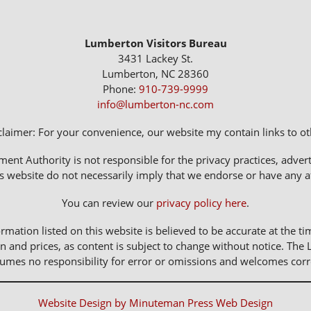
Lumberton Visitors Bureau
3431 Lackey St.
Lumberton, NC 28360
Phone:
910-739-9999
info@lumberton-nc.com
claimer: For your convenience, our website my contain links to oth
 Authority is not responsible for the privacy practices, adverti
s website do not necessarily imply that we endorse or have any affi
You can review our
privacy policy here
.
rmation listed on this website is believed to be accurate at the ti
n and prices, as content is subject to change without notice. 
sumes no responsibility for error or omissions and welcomes corr
Website Design by Minuteman Press Web Design