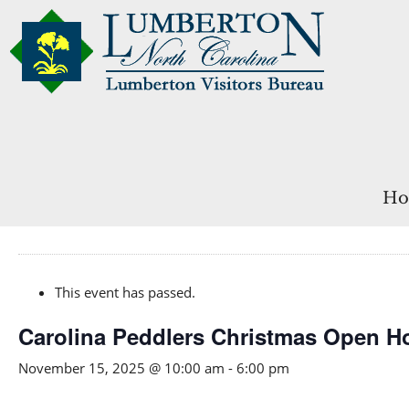
Ho
This event has passed.
Carolina Peddlers Christmas Open H
November 15, 2025 @ 10:00 am
-
6:00 pm