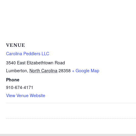
VENUE
Carolina Peddlers LLC
3540 East Elizabethtown Road
Lumberton
,
North Carolina
28358
+ Google Map
Phone
910-674-4171
View Venue Website