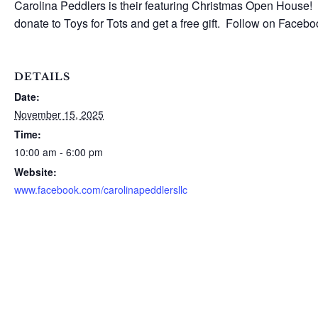
Carolina Peddlers is their featuring Christmas Open House! 
donate to Toys for Tots and get a free gift. Follow on Faceb
DETAILS
Date:
November 15, 2025
Time:
10:00 am - 6:00 pm
Website:
www.facebook.com/carolinapeddlersllc