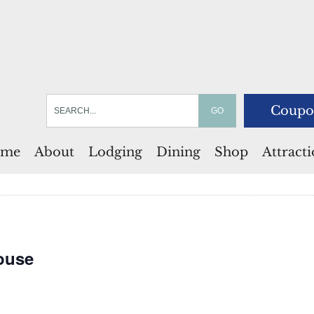
Coupo
me
About
Lodging
Dining
Shop
Attract
ouse