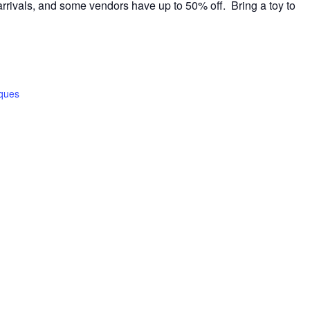
rrivals, and some vendors have up to 50% off. Bring a toy to
iques