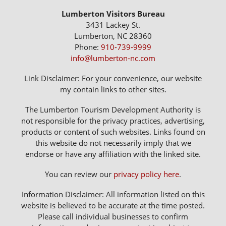
Lumberton Visitors Bureau
3431 Lackey St.
Lumberton, NC 28360
Phone:
910-739-9999
info@lumberton-nc.com
Link Disclaimer: For your convenience, our website
my contain links to other sites.
The Lumberton Tourism Development Authority is
not responsible for the privacy practices, advertising,
products or content of such websites. Links found on
this website do not necessarily imply that we
endorse or have any affiliation with the linked site.
You can review our
privacy policy here
.
Information Disclaimer: All information listed on this
website is believed to be accurate at the time posted.
Please call individual businesses to confirm