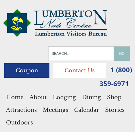
1 (800)
Coupon
Contact Us
359-6971
Home
About
Lodging
Dining
Shop
Attractions
Meetings
Calendar
Stories
Outdoors