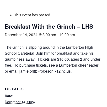
This event has passed.
Breakfast With the Grinch – LHS
December 14, 2024 @ 8:00 am
-
10:00 am
The Grinch is slipping around in the Lumberton High
School Cafeteria! Join him for breakfast and take his
grumpiness away! Tickets are $10.00, ages 2 and under
free. To purchase tickets, see a Lumberton cheerleader
or email jamie.britt@robeson.k12.nc.us.
DETAILS
Date:
December 14, 2024