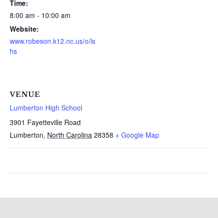
Time:
8:00 am - 10:00 am
Website:
www.robeson.k12.nc.us/o/ls
hs
VENUE
Lumberton High School
3901 Fayetteville Road
Lumberton
,
North Carolina
28358
+ Google Map