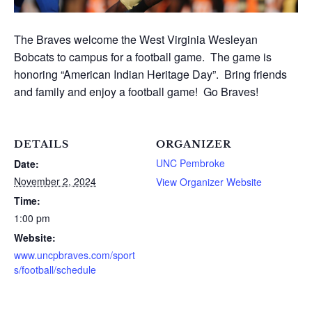
The Braves welcome the West Virginia Wesleyan
Bobcats to campus for a football game. The game is
honoring “American Indian Heritage Day”. Bring friends
and family and enjoy a football game! Go Braves!
DETAILS
ORGANIZER
UNC Pembroke
Date:
November 2, 2024
View Organizer Website
Time:
1:00 pm
Website:
www.uncpbraves.com/sport
s/football/schedule