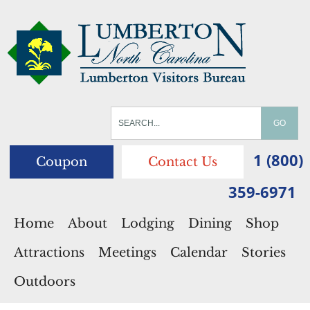
1 (800)
Coupon
Contact Us
359-6971
Home
About
Lodging
Dining
Shop
Attractions
Meetings
Calendar
Stories
Outdoors