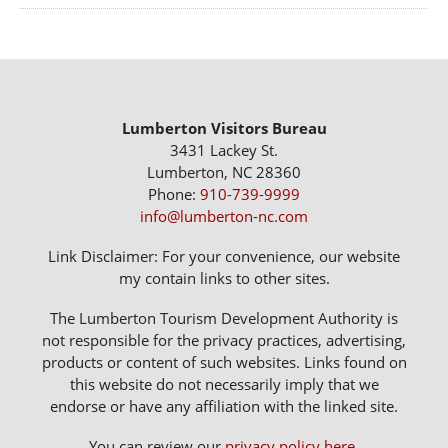
Lumberton Visitors Bureau
3431 Lackey St.
Lumberton, NC 28360
Phone:
910-739-9999
info@lumberton-nc.com
Link Disclaimer: For your convenience, our website
my contain links to other sites.
The Lumberton Tourism Development Authority is
not responsible for the privacy practices, advertising,
products or content of such websites. Links found on
this website do not necessarily imply that we
endorse or have any affiliation with the linked site.
You can review our
privacy policy here
.