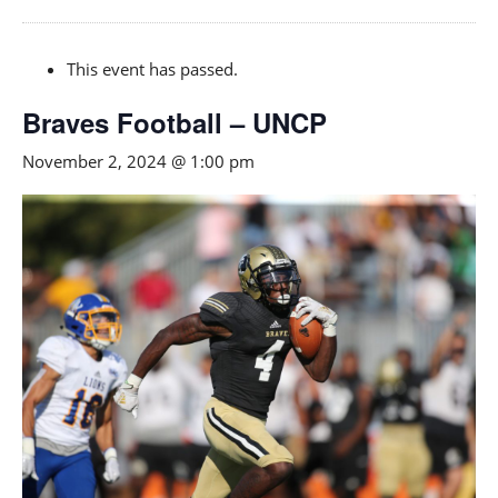
This event has passed.
Braves Football – UNCP
November 2, 2024 @ 1:00 pm