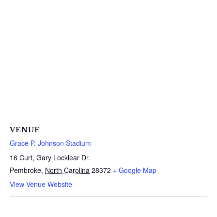
VENUE
Grace P. Johnson Stadium
16 Curt, Gary Locklear Dr.
Pembroke
,
North Carolina
28372
+ Google Map
View Venue Website