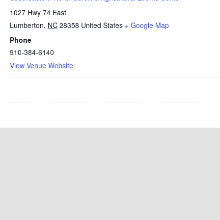
1027 Hwy 74 East
Lumberton
,
NC
28358
United States
+ Google Map
Phone
910-384-6140
View Venue Website