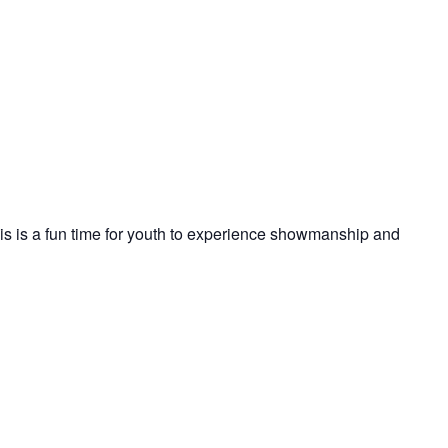
s is a fun time for youth to experience showmanship and