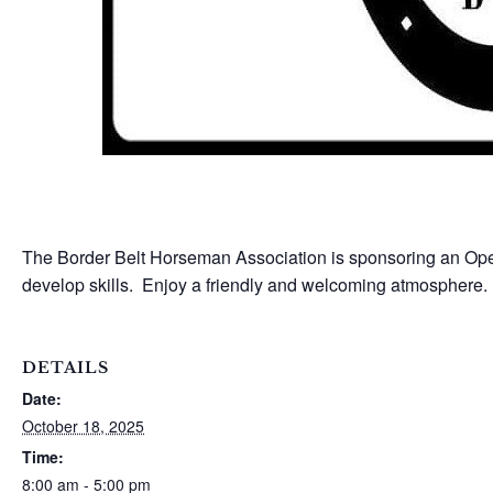
The Border Belt Horseman Association is sponsoring an Open
develop skills. Enjoy a friendly and welcoming atmospher
DETAILS
Date:
October 18, 2025
Time:
8:00 am - 5:00 pm