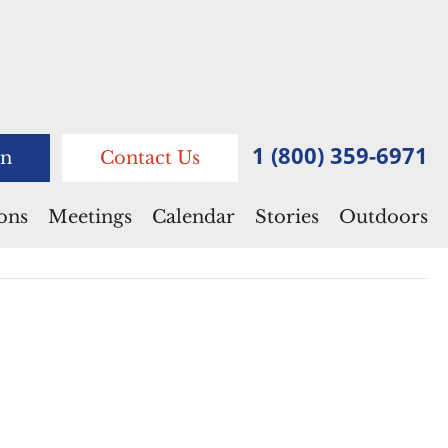
1 (800) 359-6971
n
Contact Us
ions
Meetings
Calendar
Stories
Outdoors