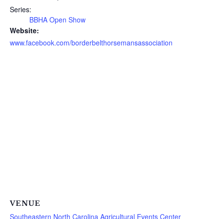
Series:
BBHA Open Show
Website:
www.facebook.com/borderbelthorsemansassociation
VENUE
Southeastern North Carolina Agricultural Events Center