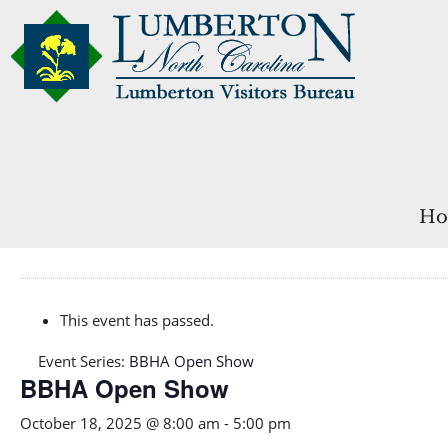
Ho
This event has passed.
Event Series:
BBHA Open Show
BBHA Open Show
October 18, 2025 @ 8:00 am
-
5:00 pm