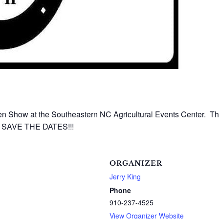
 Show at the Southeastern NC Agricultural Events Center. Thi
e. SAVE THE DATES!!!
ORGANIZER
Jerry King
Phone
910-237-4525
View Organizer Website