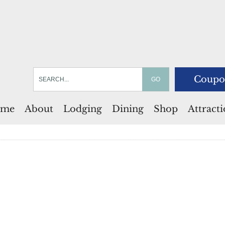
Coupo
me
About
Lodging
Dining
Shop
Attract