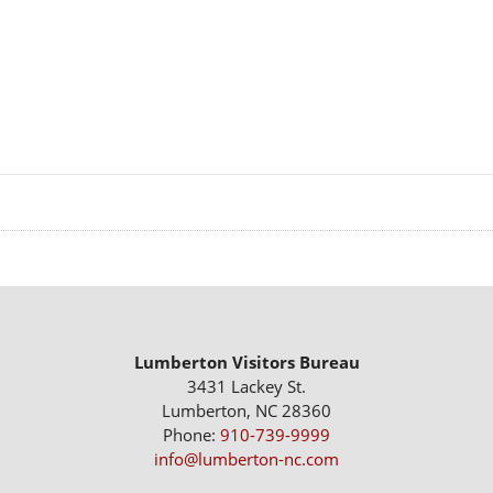
Lumberton Visitors Bureau
3431 Lackey St.
Lumberton, NC 28360
Phone:
910-739-9999
info@lumberton-nc.com