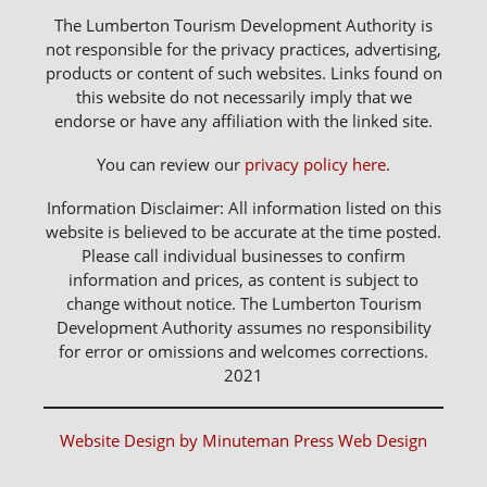
The Lumberton Tourism Development Authority is
not responsible for the privacy practices, advertising,
products or content of such websites. Links found on
this website do not necessarily imply that we
endorse or have any affiliation with the linked site.
You can review our
privacy policy here
.
Information Disclaimer: All information listed on this
website is believed to be accurate at the time posted.
Please call individual businesses to confirm
information and prices, as content is subject to
change without notice. The Lumberton Tourism
Development Authority assumes no responsibility
for error or omissions and welcomes corrections.
2021
Website Design by Minuteman Press Web Design