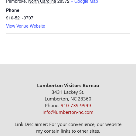
Pembroke
,
North Carolina
28372
+ Google Map
Phone
910-521-9707
View Venue Website
Lumberton Visitors Bureau
3431 Lackey St.
Lumberton, NC 28360
Phone:
910-739-9999
info@lumberton-nc.com
Link Disclaimer: For your convenience, our website
my contain links to other sites.