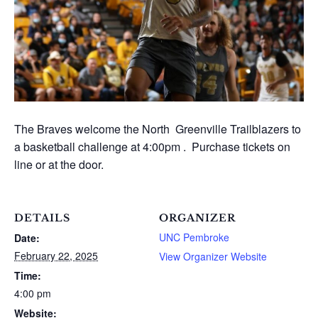
The Braves welcome the North Greenville Trailblazers to
a basketball challenge at 4:00pm . Purchase tickets on
line or at the door.
DETAILS
ORGANIZER
UNC Pembroke
Date:
February 22, 2025
View Organizer Website
Time:
4:00 pm
Website: