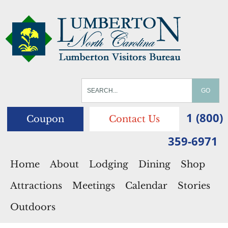
1 (800)
Coupon
Contact Us
359-6971
Home
About
Lodging
Dining
Shop
Attractions
Meetings
Calendar
Stories
Outdoors