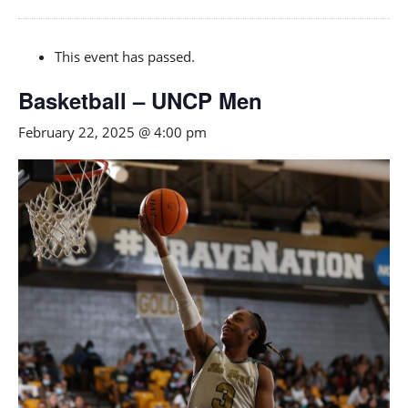
This event has passed.
Basketball – UNCP Men
February 22, 2025 @ 4:00 pm