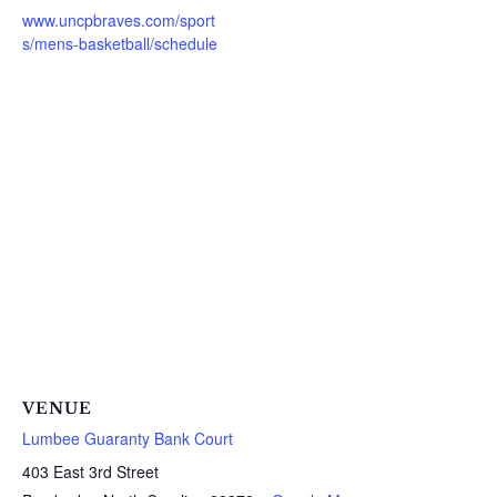
www.uncpbraves.com/sport
s/mens-basketball/schedule
VENUE
Lumbee Guaranty Bank Court
403 East 3rd Street