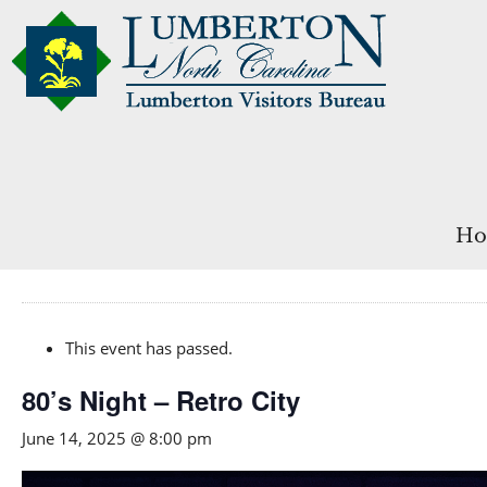
Ho
This event has passed.
80’s Night – Retro City
June 14, 2025 @ 8:00 pm