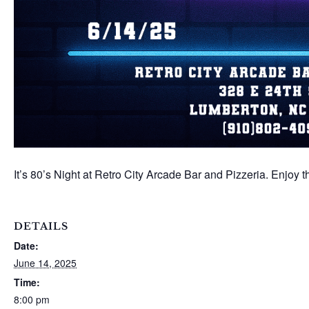
It’s 80’s Night at Retro City Arcade Bar and Pizzeria. Enjoy
DETAILS
Date:
June 14, 2025
Time:
8:00 pm