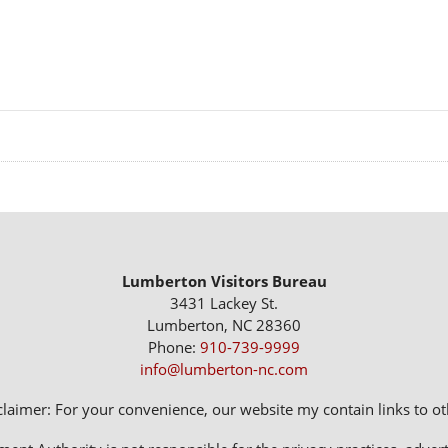
Lumberton Visitors Bureau
3431 Lackey St.
Lumberton, NC 28360
Phone:
910-739-9999
info@lumberton-nc.com
claimer: For your convenience, our website my contain links to oth