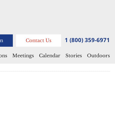
1 (800) 359-6971
n
Contact Us
ions
Meetings
Calendar
Stories
Outdoors