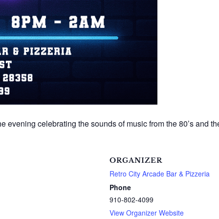
 the evening celebrating the sounds of music from the 80’s and t
ORGANIZER
Retro City Arcade Bar & Pizzeria
Phone
910-802-4099
View Organizer Website