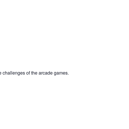
he challenges of the arcade games.