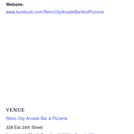
Website:
www.facebook.com/RetroCityArcadeBarAndPizzeria
VENUE
Retro City Arcade Bar & Pizzeria
328 Eat 24th Street