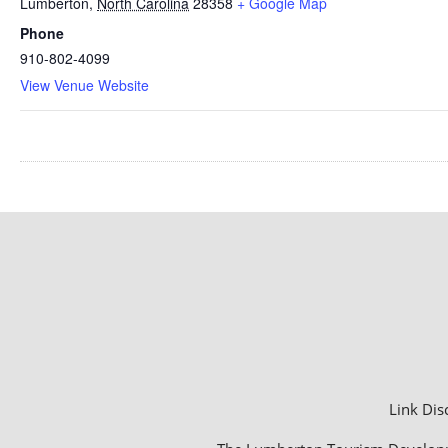
Lumberton
,
North Carolina
28358
+ Google Map
Phone
910-802-4099
View Venue Website
Link Dis