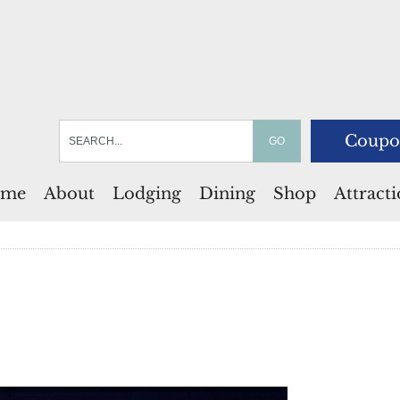
Coupo
me
About
Lodging
Dining
Shop
Attract