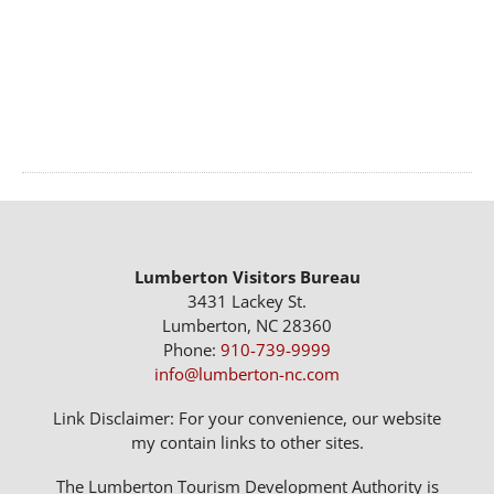
Lumberton Visitors Bureau
3431 Lackey St.
Lumberton, NC 28360
Phone:
910-739-9999
info@lumberton-nc.com
Link Disclaimer: For your convenience, our website
my contain links to other sites.
The Lumberton Tourism Development Authority is