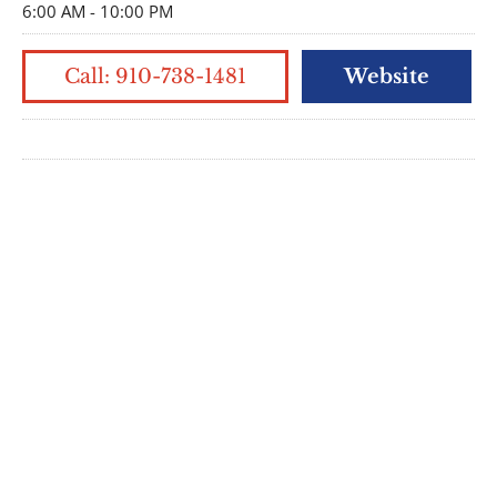
6:00 AM - 10:00 PM
Call: 910-738-1481
Website