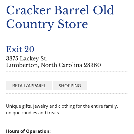
Cracker Barrel Old
Country Store
Exit 20
3375 Lackey St.
Lumberton, North Carolina 28360
RETAIL/APPAREL
SHOPPING
Unique gifts, jewelry and clothing for the entire family,
unique candies and treats.
Hours of Operation: