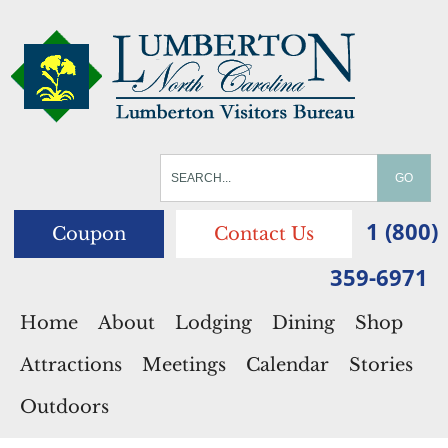
1 (800)
Coupon
Contact Us
359-6971
Home
About
Lodging
Dining
Shop
Attractions
Meetings
Calendar
Stories
Outdoors