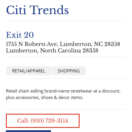
Citi Trends
Exit 20
1755 N Roberts Ave, Lumberton, NC 28358
Lumberton, North Carolina 28358
RETAIL/APPAREL
SHOPPING
Retail chain selling brand-name streetwear at a discount,
plus accessories, shoes & decor items.
Call: (910) 739-3114