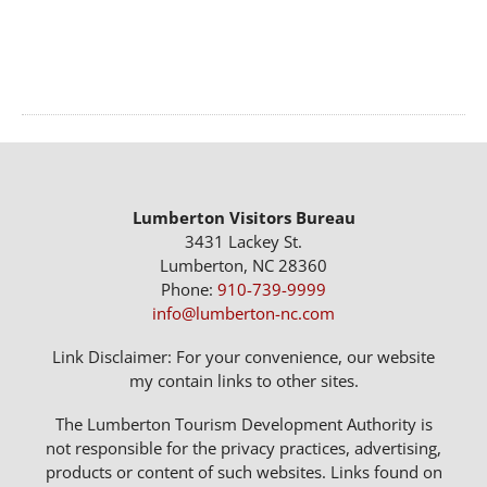
Lumberton Visitors Bureau
3431 Lackey St.
Lumberton, NC 28360
Phone:
910-739-9999
info@lumberton-nc.com
Link Disclaimer: For your convenience, our website
my contain links to other sites.
The Lumberton Tourism Development Authority is
not responsible for the privacy practices, advertising,
products or content of such websites. Links found on