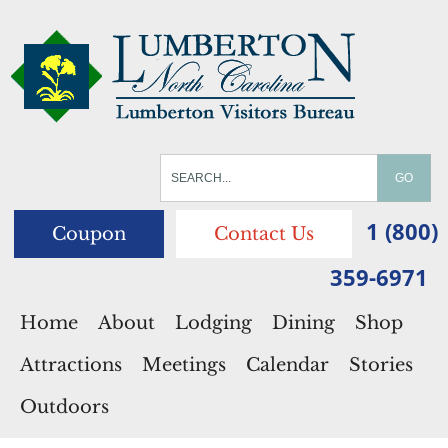
1 (800)
Coupon
Contact Us
359-6971
Home
About
Lodging
Dining
Shop
Attractions
Meetings
Calendar
Stories
Outdoors