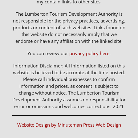
my contain links to other sites.
The Lumberton Tourism Development Authority is
not responsible for the privacy practices, advertising,
products or content of such websites. Links found on
this website do not necessarily imply that we
endorse or have any affiliation with the linked site.
You can review our
privacy policy here
.
Information Disclaimer: All information listed on this
website is believed to be accurate at the time posted.
Please call individual businesses to confirm
information and prices, as content is subject to
change without notice. The Lumberton Tourism
Development Authority assumes no responsibility for
error or omissions and welcomes corrections. 2021
Website Design by Minuteman Press Web Design