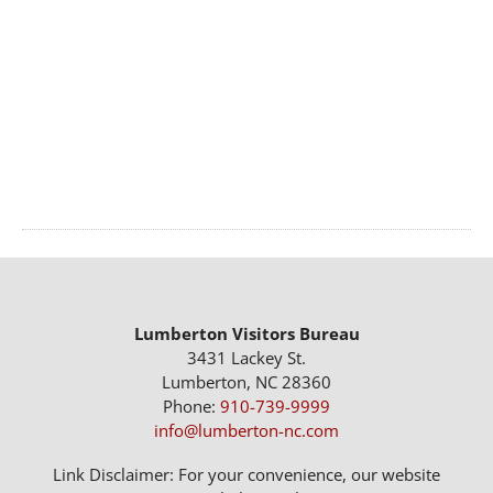
Lumberton Visitors Bureau
3431 Lackey St.
Lumberton, NC 28360
Phone:
910-739-9999
info@lumberton-nc.com
Link Disclaimer: For your convenience, our website