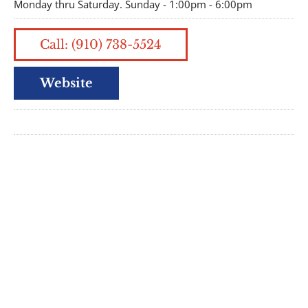
Monday thru Saturday. Sunday - 1:00pm - 6:00pm
Call: (910) 738-5524
Website