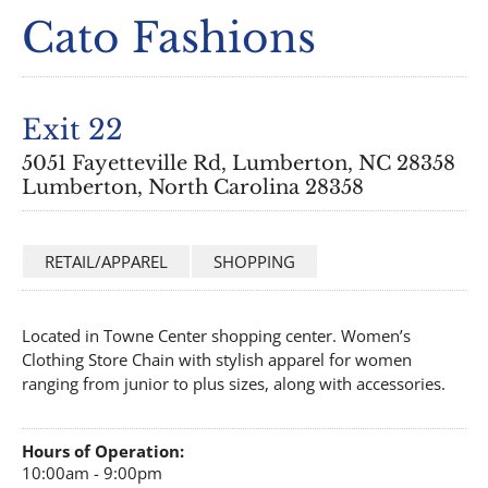
Cato Fashions
Exit 22
5051 Fayetteville Rd, Lumberton, NC 28358
Lumberton, North Carolina 28358
RETAIL/APPAREL
SHOPPING
Located in Towne Center shopping center. Women’s
Clothing Store Chain with stylish apparel for women
ranging from junior to plus sizes, along with accessories.
Hours of Operation:
10:00am - 9:00pm