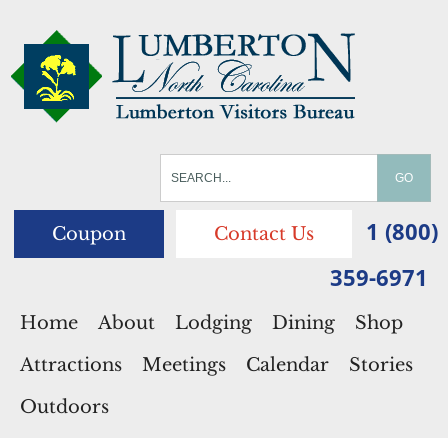
1 (800)
Coupon
Contact Us
359-6971
Home
About
Lodging
Dining
Shop
Attractions
Meetings
Calendar
Stories
Outdoors