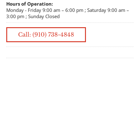
Hours of Operation:
Monday - Friday 9:00 am – 6:00 pm ; Saturday 9:00 am –
3:00 pm ; Sunday Closed
Call: (910) 738-4848