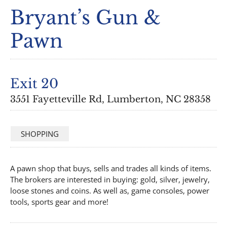
Bryant’s Gun &
Pawn
Exit 20
3551 Fayetteville Rd, Lumberton, NC 28358
SHOPPING
A pawn shop that buys, sells and trades all kinds of items.
The brokers are interested in buying: gold, silver, jewelry,
loose stones and coins. As well as, game consoles, power
tools, sports gear and more!