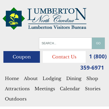
1 (800)
Coupon
Contact Us
359-6971
Home
About
Lodging
Dining
Shop
Attractions
Meetings
Calendar
Stories
Outdoors