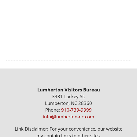
Lumberton Visitors Bureau
3431 Lackey St.
Lumberton, NC 28360
Phone:
910-739-9999
info@lumberton-nc.com
Link Disclaimer: For your convenience, our website
my contain links to other sites.