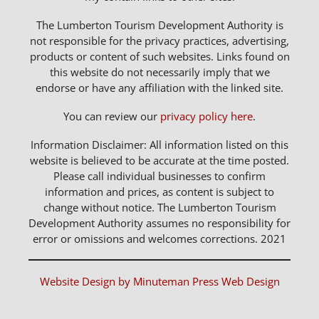
The Lumberton Tourism Development Authority is
not responsible for the privacy practices, advertising,
products or content of such websites. Links found on
this website do not necessarily imply that we
endorse or have any affiliation with the linked site.
You can review our
privacy policy here
.
Information Disclaimer: All information listed on this
website is believed to be accurate at the time posted.
Please call individual businesses to confirm
information and prices, as content is subject to
change without notice. The Lumberton Tourism
Development Authority assumes no responsibility for
error or omissions and welcomes corrections. 2021
Website Design by Minuteman Press Web Design