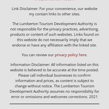
Link Disclaimer: For your convenience, our website
my contain links to other sites.
The Lumberton Tourism Development Authority is
not responsible for the privacy practices, advertising,
products or content of such websites. Links found on
this website do not necessarily imply that we
endorse or have any affiliation with the linked site.
You can review our
privacy policy here
.
Information Disclaimer: All information listed on this
website is believed to be accurate at the time posted.
Please call individual businesses to confirm
information and prices, as content is subject to
change without notice. The Lumberton Tourism
Development Authority assumes no responsibility for
error or omissions and welcomes corrections. 2021