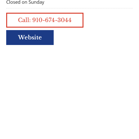
Closed on Sunday
Call: 910-674-3044
Website