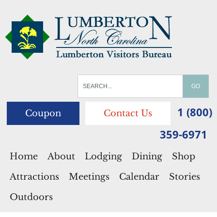
1 (800)
Coupon
Contact Us
359-6971
Home
About
Lodging
Dining
Shop
Attractions
Meetings
Calendar
Stories
Outdoors