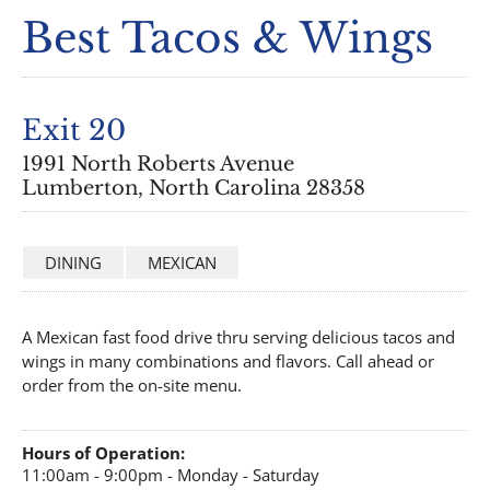
Best Tacos & Wings
Exit 20
1991 North Roberts Avenue
Lumberton, North Carolina 28358
DINING
MEXICAN
A Mexican fast food drive thru serving delicious tacos and
wings in many combinations and flavors. Call ahead or
order from the on-site menu.
Hours of Operation:
11:00am - 9:00pm - Monday - Saturday