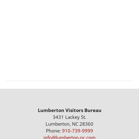
Lumberton Visitors Bureau
3431 Lackey St.
Lumberton, NC 28360
Phone:
910-739-9999
info@lumberton-nc.com