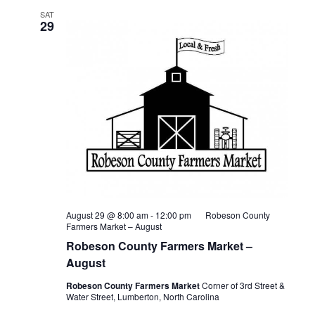
SAT
29
August 29 @ 8:00 am
-
12:00 pm
Robeson County
Farmers Market – August
Robeson County Farmers Market –
August
Robeson County Farmers Market
Corner of 3rd Street &
Water Street, Lumberton, North Carolina