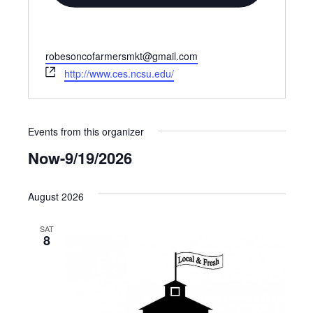
Email
robesoncofarmersmkt@gmail.com
Website
http://www.ces.ncsu.edu/
Events from this organizer
Now
-
9/19/2026
Select
date.
August 2026
SAT
8