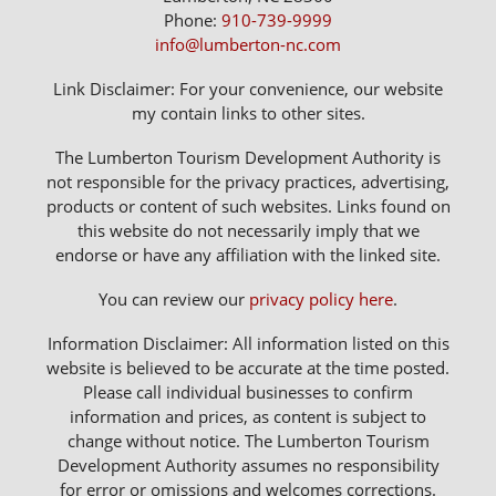
Phone:
910-739-9999
info@lumberton-nc.com
Link Disclaimer: For your convenience, our website
my contain links to other sites.
The Lumberton Tourism Development Authority is
not responsible for the privacy practices, advertising,
products or content of such websites. Links found on
this website do not necessarily imply that we
endorse or have any affiliation with the linked site.
You can review our
privacy policy here
.
Information Disclaimer: All information listed on this
website is believed to be accurate at the time posted.
Please call individual businesses to confirm
information and prices, as content is subject to
change without notice. The Lumberton Tourism
Development Authority assumes no responsibility
for error or omissions and welcomes corrections.