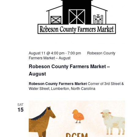
August 11 @ 4:00 pm
-
7:00 pm
Robeson County
Farmers Market – August
Robeson County Farmers Market –
August
Robeson County Farmers Market
Corner of 3rd Street &
Water Street, Lumberton, North Carolina
SAT
15