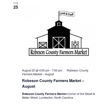
TUE
25
August 25 @ 4:00 pm
-
7:00 pm
Robeson County
Farmers Market – August
Robeson County Farmers Market –
August
Robeson County Farmers Market
Corner of 3rd Street &
Water Street, Lumberton, North Carolina