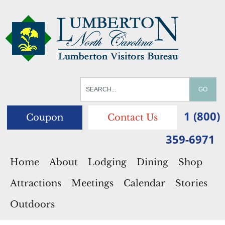
1 (800)
Coupon
Contact Us
359-6971
Home
About
Lodging
Dining
Shop
Attractions
Meetings
Calendar
Stories
Outdoors