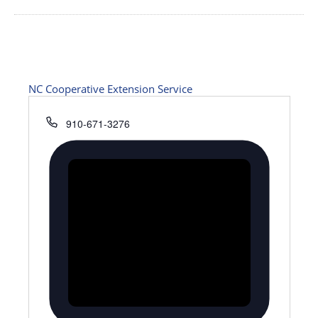
NC Cooperative Extension Service
Phone
910-671-3276