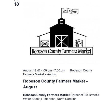
18
August 18 @ 4:00 pm
-
7:00 pm
Robeson County
Farmers Market – August
Robeson County Farmers Market –
August
Robeson County Farmers Market
Corner of 3rd Street &
Water Street, Lumberton, North Carolina