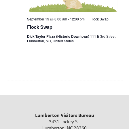
September 19 @ 8:00 am
-
12:00 pm
Flock Swap
Flock Swap
Dick Taylor Plaza (Historic Downtown)
111 E 3rd Street,
Lumberton, NC, United States
Lumberton Visitors Bureau
3431 Lackey St.
Lumberton, NC 28360