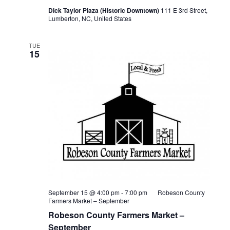
Dick Taylor Plaza (Historic Downtown)
111 E 3rd Street,
Lumberton, NC, United States
TUE
15
September 15 @ 4:00 pm
-
7:00 pm
Robeson County
Farmers Market – September
Robeson County Farmers Market –
September