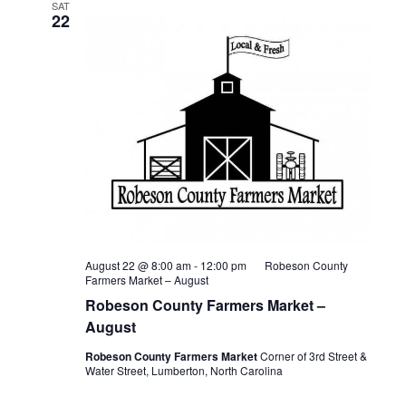
SAT
22
August 22 @ 8:00 am
-
12:00 pm
Robeson County
Farmers Market – August
Robeson County Farmers Market –
August
Robeson County Farmers Market
Corner of 3rd Street &
Water Street, Lumberton, North Carolina