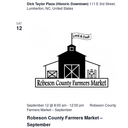
Dick Taylor Plaza (Historic Downtown)
111 E 3rd Street,
Lumberton, NC, United States
SAT
12
September 12 @ 8:00 am
-
12:00 pm
Robeson County
Farmers Market – September
Robeson County Farmers Market –
September