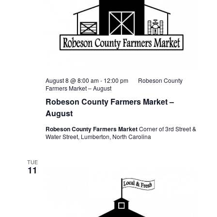
August 8 @ 8:00 am
-
12:00 pm
Robeson County
Farmers Market – August
Robeson County Farmers Market –
August
Robeson County Farmers Market
Corner of 3rd Street &
Water Street, Lumberton, North Carolina
TUE
11