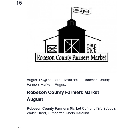
15
August 15 @ 8:00 am
-
12:00 pm
Robeson County
Farmers Market – August
Robeson County Farmers Market –
August
Robeson County Farmers Market
Corner of 3rd Street &
Water Street, Lumberton, North Carolina
TUE