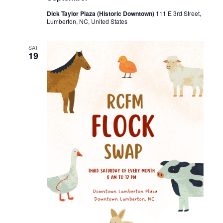
Dick Taylor Plaza (Historic Downtown)
111 E 3rd Street,
Lumberton, NC, United States
SAT
19