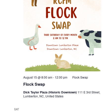
August 15 @ 8:00 am
-
12:00 pm
Flock Swap
Flock Swap
Dick Taylor Plaza (Historic Downtown)
111 E 3rd Street,
Lumberton, NC, United States
SAT