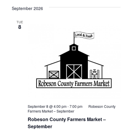
September 2026
TUE
8
September 8 @ 4:00 pm
-
7:00 pm
Robeson County
Farmers Market – September
Robeson County Farmers Market –
September