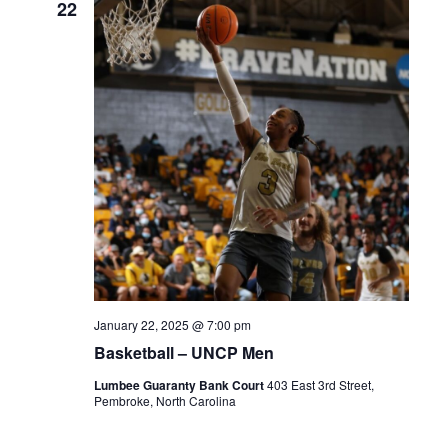
22
January 22, 2025 @ 7:00 pm
Basketball – UNCP Men
Lumbee Guaranty Bank Court
403 East 3rd Street,
Pembroke, North Carolina