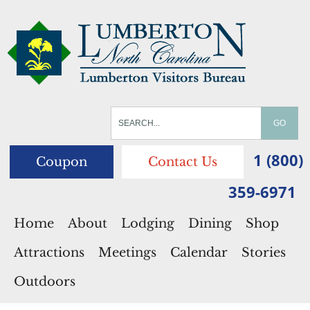
1 (800)
Coupon
Contact Us
359-6971
Home
About
Lodging
Dining
Shop
Attractions
Meetings
Calendar
Stories
Outdoors