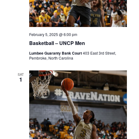
February 5, 2025 @ 6:00 pm
Basketball – UNCP Men
Lumbee Guaranty Bank Court
403 East 3rd Street,
Pembroke, North Carolina
SAT
1