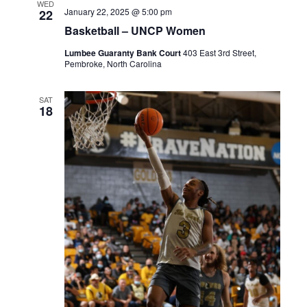
WED
January 22, 2025 @ 5:00 pm
22
Basketball – UNCP Women
Lumbee Guaranty Bank Court
403 East 3rd Street,
Pembroke, North Carolina
SAT
18