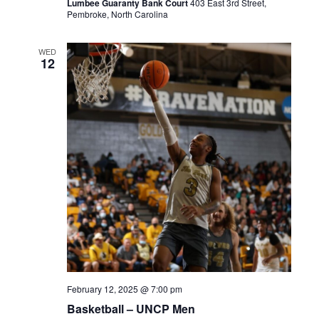
Lumbee Guaranty Bank Court
403 East 3rd Street,
Pembroke, North Carolina
WED
12
February 12, 2025 @ 7:00 pm
Basketball – UNCP Men