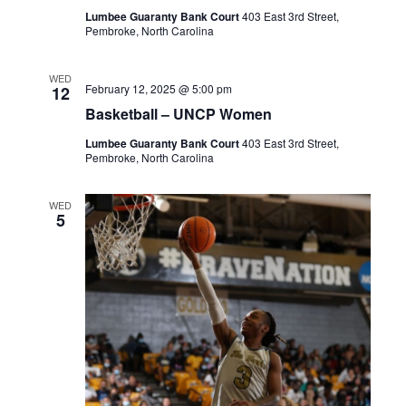
Lumbee Guaranty Bank Court
403 East 3rd Street,
Pembroke, North Carolina
WED
February 12, 2025 @ 5:00 pm
12
Basketball – UNCP Women
Lumbee Guaranty Bank Court
403 East 3rd Street,
Pembroke, North Carolina
WED
5