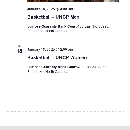
January 18, 2025 @ 4:00 pm
Basketball – UNCP Men
Lumbee Guaranty Bank Court
403 East 3rd Street,
Pembroke, North Carolina
SAT
January 18, 2025 @ 2:00 pm
18
Basketball – UNCP Women
Lumbee Guaranty Bank Court
403 East 3rd Street,
Pembroke, North Carolina