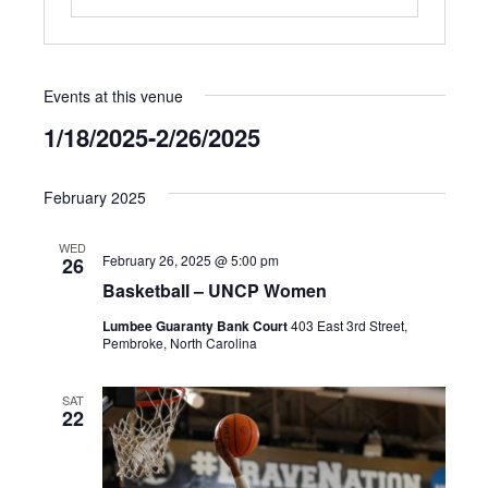
Events at this venue
1/18/2025
-
2/26/2025
Select
date.
February 2025
WED
February 26, 2025 @ 5:00 pm
26
Basketball – UNCP Women
Lumbee Guaranty Bank Court
403 East 3rd Street,
Pembroke, North Carolina
SAT
22