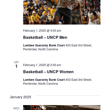
February 1, 2025 @ 4:00 pm
Basketball – UNCP Men
Lumbee Guaranty Bank Court
403 East 3rd Street,
Pembroke, North Carolina
SAT
February 1, 2025 @ 2:00 pm
1
Basketball – UNCP Women
Lumbee Guaranty Bank Court
403 East 3rd Street,
Pembroke, North Carolina
January 2025
WED