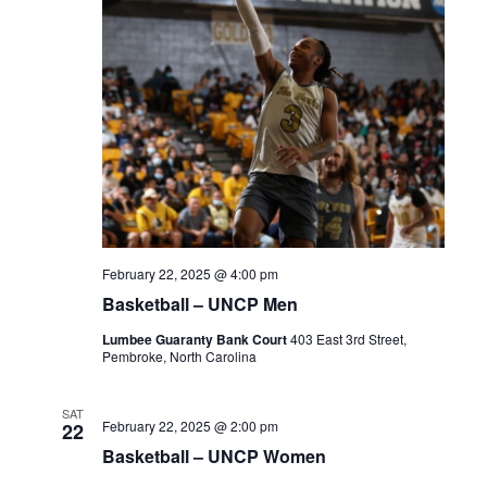
February 22, 2025 @ 4:00 pm
Basketball – UNCP Men
Lumbee Guaranty Bank Court
403 East 3rd Street,
Pembroke, North Carolina
SAT
February 22, 2025 @ 2:00 pm
22
Basketball – UNCP Women