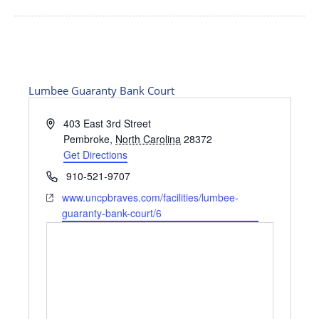
Lumbee Guaranty Bank Court
Address
403 East 3rd Street
Pembroke
,
North Carolina
28372
Get Directions
Phone
910-521-9707
Website
www.uncpbraves.com/facilities/lumbee-
guaranty-bank-court/6