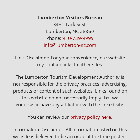
Lumberton Visitors Bureau
3431 Lackey St.
Lumberton, NC 28360
Phone:
910-739-9999
info@lumberton-nc.com
Link Disclaimer: For your convenience, our website
my contain links to other sites.
The Lumberton Tourism Development Authority is
not responsible for the privacy practices, advertising,
products or content of such websites. Links found on
this website do not necessarily imply that we
endorse or have any affiliation with the linked site.
You can review our
privacy policy here
.
Information Disclaimer: All information listed on this
website is believed to be accurate at the time posted.