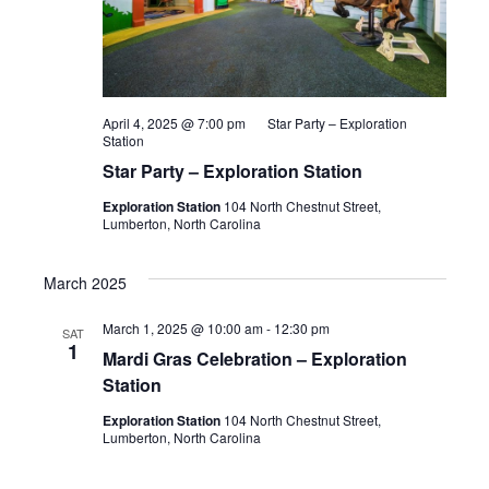
April 4, 2025 @ 7:00 pm
Star Party – Exploration
Station
Star Party – Exploration Station
Exploration Station
104 North Chestnut Street,
Lumberton, North Carolina
March 2025
March 1, 2025 @ 10:00 am
-
12:30 pm
SAT
1
Mardi Gras Celebration – Exploration
Station
Exploration Station
104 North Chestnut Street,
Lumberton, North Carolina