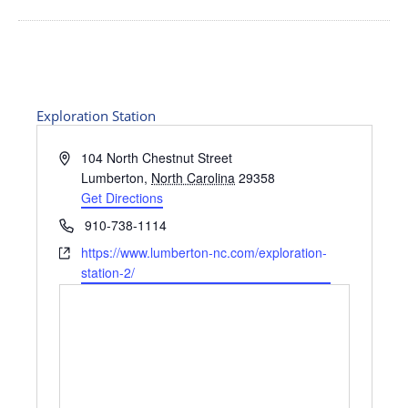
Exploration Station
Address
104 North Chestnut Street
Lumberton
,
North Carolina
29358
Get Directions
Phone
910-738-1114
Website
https://www.lumberton-nc.com/exploration-
station-2/