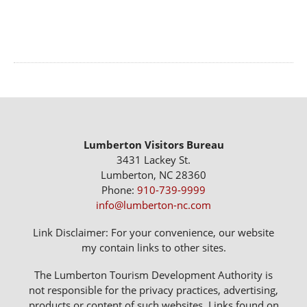
Lumberton Visitors Bureau
3431 Lackey St.
Lumberton, NC 28360
Phone:
910-739-9999
info@lumberton-nc.com
Link Disclaimer: For your convenience, our website
my contain links to other sites.
The Lumberton Tourism Development Authority is
not responsible for the privacy practices, advertising,
products or content of such websites. Links found on