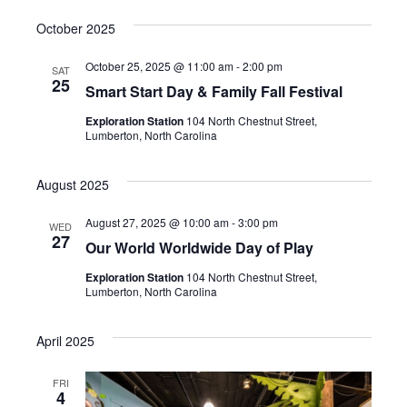
October 2025
October 25, 2025 @ 11:00 am
-
2:00 pm
SAT
25
Smart Start Day & Family Fall Festival
Exploration Station
104 North Chestnut Street,
Lumberton, North Carolina
August 2025
August 27, 2025 @ 10:00 am
-
3:00 pm
WED
27
Our World Worldwide Day of Play
Exploration Station
104 North Chestnut Street,
Lumberton, North Carolina
April 2025
FRI
4