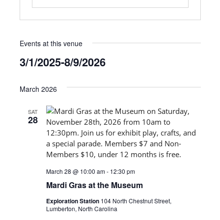
Events at this venue
3/1/2025
-
8/9/2026
Select
date.
March 2026
SAT
28
March 28 @ 10:00 am
-
12:30 pm
Mardi Gras at the Museum
Exploration Station
104 North Chestnut Street,
Lumberton, North Carolina