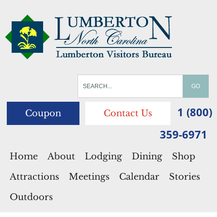
1 (800)
Coupon
Contact Us
359-6971
Home
About
Lodging
Dining
Shop
Attractions
Meetings
Calendar
Stories
Outdoors