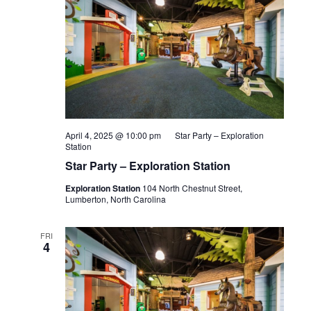
April 4, 2025 @ 10:00 pm
Star Party – Exploration
Station
Star Party – Exploration Station
Exploration Station
104 North Chestnut Street,
Lumberton, North Carolina
FRI
4