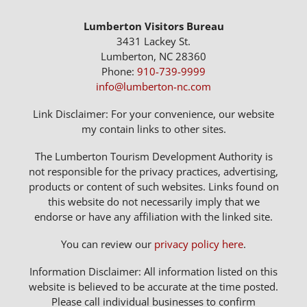
Lumberton Visitors Bureau
3431 Lackey St.
Lumberton, NC 28360
Phone:
910-739-9999
info@lumberton-nc.com
Link Disclaimer: For your convenience, our website
my contain links to other sites.
The Lumberton Tourism Development Authority is
not responsible for the privacy practices, advertising,
products or content of such websites. Links found on
this website do not necessarily imply that we
endorse or have any affiliation with the linked site.
You can review our
privacy policy here
.
Information Disclaimer: All information listed on this
website is believed to be accurate at the time posted.
Please call individual businesses to confirm