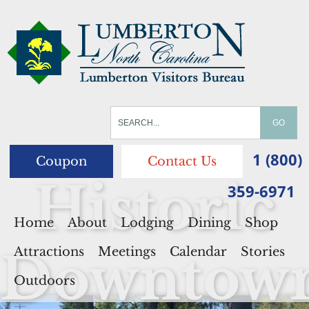
1 (800)
Coupon
Contact Us
Historic
359-6971
Home
About
Lodging
Dining
Shop
Downtow
Attractions
Meetings
Calendar
Stories
Outdoors