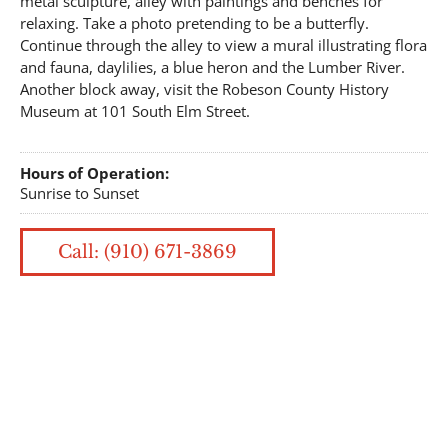
metal sculpture, alley with paintings and benches for
relaxing. Take a photo pretending to be a butterfly.
Continue through the alley to view a mural illustrating flora
and fauna, daylilies, a blue heron and the Lumber River.
Another block away, visit the Robeson County History
Museum at 101 South Elm Street.
Hours of Operation:
Sunrise to Sunset
Call: (910) 671-3869