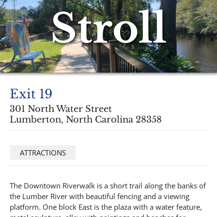
Stroll
Exit 19
301 North Water Street
Lumberton, North Carolina 28358
ATTRACTIONS
The Downtown Riverwalk is a short trail along the banks of
the Lumber River with beautiful fencing and a viewing
platform. One block East is the plaza with a water feature,