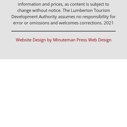
information and prices, as content is subject to
change without notice. The Lumberton Tourism
Development Authority assumes no responsibility for
error or omissions and welcomes corrections. 2021
Website Design by Minuteman Press Web Design