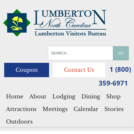
1 (800)
Coupon
Contact Us
359-6971
Home
About
Lodging
Dining
Shop
Attractions
Meetings
Calendar
Stories
Outdoors