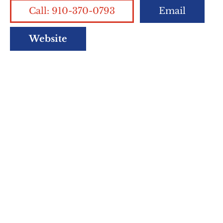
Call: 910-370-0793
Email
Website