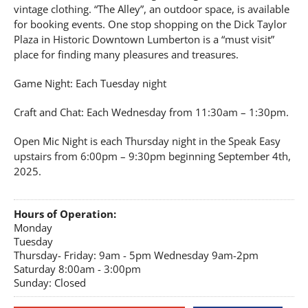
vintage clothing. “The Alley”, an outdoor space, is available
for booking events. One stop shopping on the Dick Taylor
Plaza in Historic Downtown Lumberton is a “must visit”
place for finding many pleasures and treasures.
Game Night: Each Tuesday night
Craft and Chat: Each Wednesday from 11:30am – 1:30pm.
Open Mic Night is each Thursday night in the Speak Easy
upstairs from 6:00pm – 9:30pm beginning September 4th,
2025.
Hours of Operation:
Monday
Tuesday
Thursday- Friday: 9am - 5pm Wednesday 9am-2pm
Saturday 8:00am - 3:00pm
Sunday: Closed