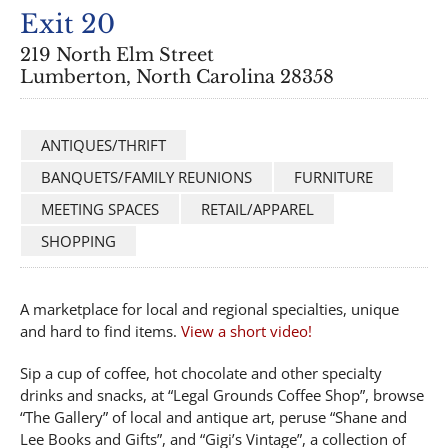
Exit 20
219 North Elm Street
Lumberton, North Carolina 28358
ANTIQUES/THRIFT
BANQUETS/FAMILY REUNIONS
FURNITURE
MEETING SPACES
RETAIL/APPAREL
SHOPPING
A marketplace for local and regional specialties, unique
and hard to find items.
View a short video!
Sip a cup of coffee, hot chocolate and other specialty
drinks and snacks, at “Legal Grounds Coffee Shop”, browse
“The Gallery” of local and antique art, peruse “Shane and
Lee Books and Gifts”, and “Gigi’s Vintage”, a collection of