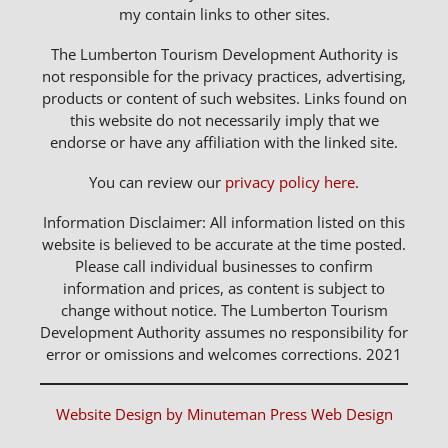
my contain links to other sites.
The Lumberton Tourism Development Authority is
not responsible for the privacy practices, advertising,
products or content of such websites. Links found on
this website do not necessarily imply that we
endorse or have any affiliation with the linked site.
You can review our
privacy policy here
.
Information Disclaimer: All information listed on this
website is believed to be accurate at the time posted.
Please call individual businesses to confirm
information and prices, as content is subject to
change without notice. The Lumberton Tourism
Development Authority assumes no responsibility for
error or omissions and welcomes corrections. 2021
Website Design by Minuteman Press Web Design