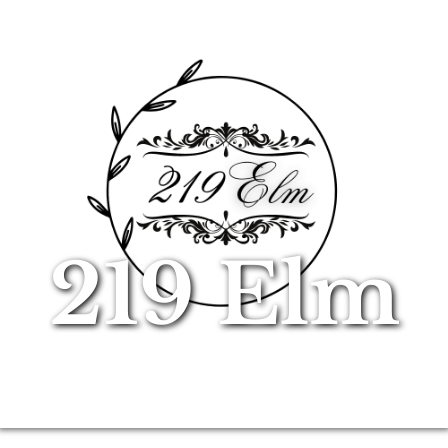
219 Elm