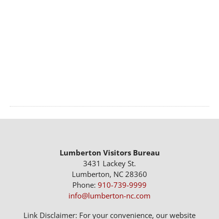
Lumberton Visitors Bureau
3431 Lackey St.
Lumberton, NC 28360
Phone:
910-739-9999
info@lumberton-nc.com
Link Disclaimer: For your convenience, our website