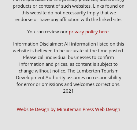
products or content of such websites. Links found on
this website do not necessarily imply that we
endorse or have any affiliation with the linked site.
You can review our
privacy policy here
.
Information Disclaimer: All information listed on this
website is believed to be accurate at the time posted.
Please call individual businesses to confirm
information and prices, as content is subject to
change without notice. The Lumberton Tourism
Development Authority assumes no responsibility
for error or omissions and welcomes corrections.
2021
Website Design by Minuteman Press Web Design