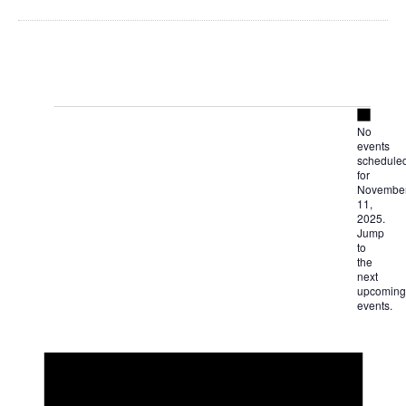
Notice
Events
No
events
for
schedule
for
Novembe
November
11,
2025.
Jump
11,
to
the
next
2025
upcoming
events
.
Notice