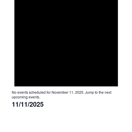
No events scheduled for November 11, 2025. Jump to the
next
upcoming events
.
11/11/2025
Select
date.