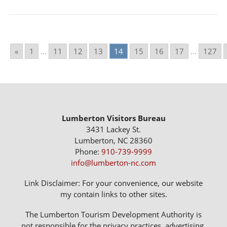
«
1
...
11
12
13
14
15
16
17
...
127
Lumberton Visitors Bureau
3431 Lackey St.
Lumberton, NC 28360
Phone:
910-739-9999
info@lumberton-nc.com
Link Disclaimer: For your convenience, our website
my contain links to other sites.
The Lumberton Tourism Development Authority is
not responsible for the privacy practices, advertising,