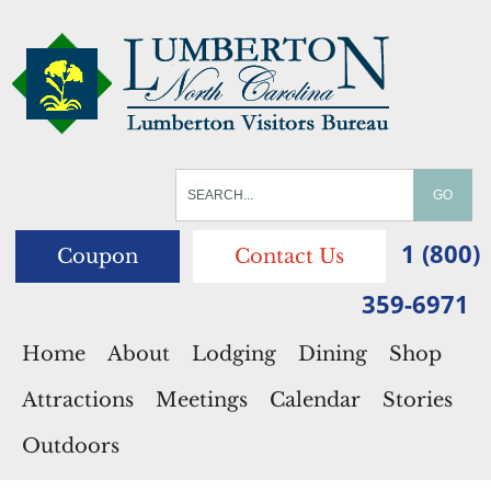
1 (800)
Coupon
Contact Us
359-6971
Home
About
Lodging
Dining
Shop
Attractions
Meetings
Calendar
Stories
Outdoors