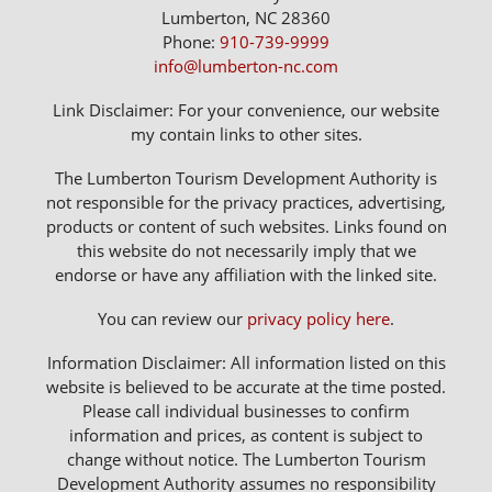
Lumberton, NC 28360
Phone:
910-739-9999
info@lumberton-nc.com
Link Disclaimer: For your convenience, our website
my contain links to other sites.
The Lumberton Tourism Development Authority is
not responsible for the privacy practices, advertising,
products or content of such websites. Links found on
this website do not necessarily imply that we
endorse or have any affiliation with the linked site.
You can review our
privacy policy here
.
Information Disclaimer: All information listed on this
website is believed to be accurate at the time posted.
Please call individual businesses to confirm
information and prices, as content is subject to
change without notice. The Lumberton Tourism
Development Authority assumes no responsibility