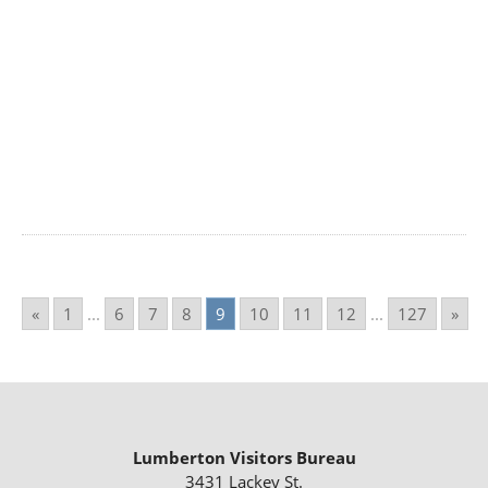
«
1
...
6
7
8
9
10
11
12
...
127
»
Lumberton Visitors Bureau
3431 Lackey St.