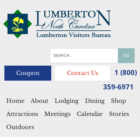
1 (800)
Coupon
Contact Us
359-6971
Home
About
Lodging
Dining
Shop
Attractions
Meetings
Calendar
Stories
Outdoors