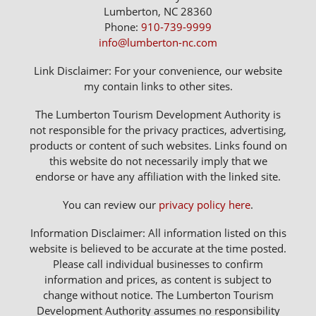
Lumberton, NC 28360
Phone:
910-739-9999
info@lumberton-nc.com
Link Disclaimer: For your convenience, our website
my contain links to other sites.
The Lumberton Tourism Development Authority is
not responsible for the privacy practices, advertising,
products or content of such websites. Links found on
this website do not necessarily imply that we
endorse or have any affiliation with the linked site.
You can review our
privacy policy here
.
Information Disclaimer: All information listed on this
website is believed to be accurate at the time posted.
Please call individual businesses to confirm
information and prices, as content is subject to
change without notice. The Lumberton Tourism
Development Authority assumes no responsibility