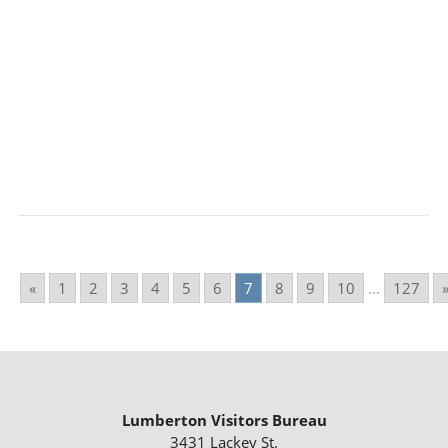
«
1
2
3
4
5
6
7
8
9
10
...
127
Lumberton Visitors Bureau
3431 Lackey St.