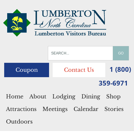
1 (800)
Coupon
Contact Us
359-6971
Home
About
Lodging
Dining
Shop
Attractions
Meetings
Calendar
Stories
Outdoors