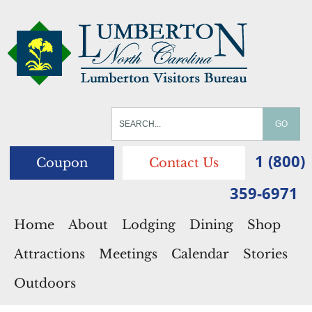
1 (800)
Coupon
Contact Us
359-6971
Home
About
Lodging
Dining
Shop
Attractions
Meetings
Calendar
Stories
Outdoors