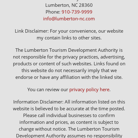
Lumberton, NC 28360
Phone:
910-739-9999
info@lumberton-nc.com
Link Disclaimer: For your convenience, our website
my contain links to other sites.
The Lumberton Tourism Development Authority is
not responsible for the privacy practices, advertising,
products or content of such websites. Links found on
this website do not necessarily imply that we
endorse or have any affiliation with the linked site.
You can review our
privacy policy here
.
Information Disclaimer: All information listed on this
website is believed to be accurate at the time posted.
Please call individual businesses to confirm
information and prices, as content is subject to
change without notice. The Lumberton Tourism
Development Authority assumes no responsibility