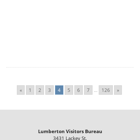
«
1
2
3
4
5
6
7
...
126
»
Lumberton Visitors Bureau
3431 Lackey St.