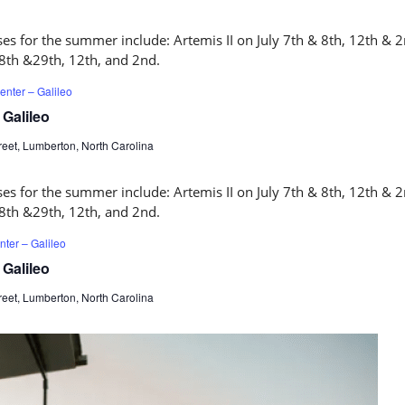
nter – Galileo
Galileo
eet, Lumberton, North Carolina
ter – Galileo
Galileo
eet, Lumberton, North Carolina