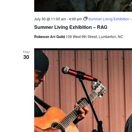
July 30 @ 11:00 am
-
4:00 pm
Summer Living Exhibition 
Summer Living Exhibition – RAG
Robeson Art Guild
109 West 9th Street, Lumberton, NC
THU
30