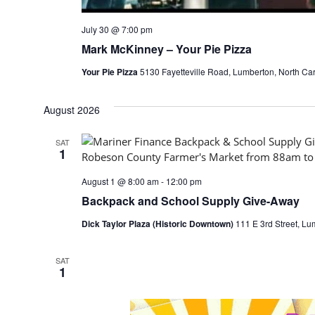
July 30 @ 7:00 pm
Mark McKinney – Your Pie Pizza
Your Pie Pizza
5130 Fayetteville Road, Lumberton, North Car
August 2026
SAT
1
August 1 @ 8:00 am
-
12:00 pm
Backpack and School Supply Give-Away
Dick Taylor Plaza (Historic Downtown)
111 E 3rd Street, Lu
SAT
1