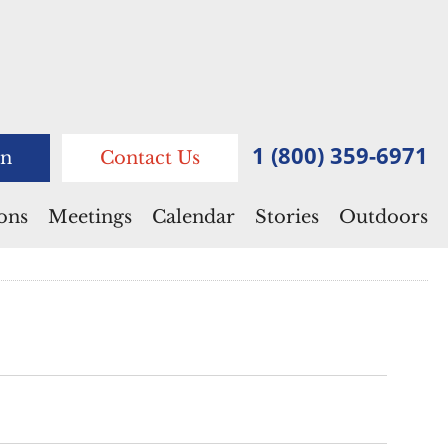
1 (800) 359-6971
n
Contact Us
ions
Meetings
Calendar
Stories
Outdoors