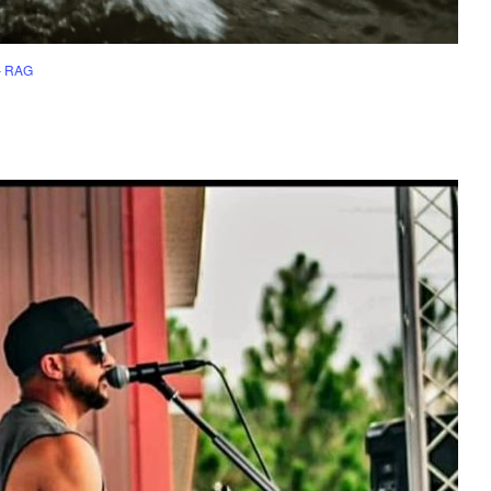
– RAG