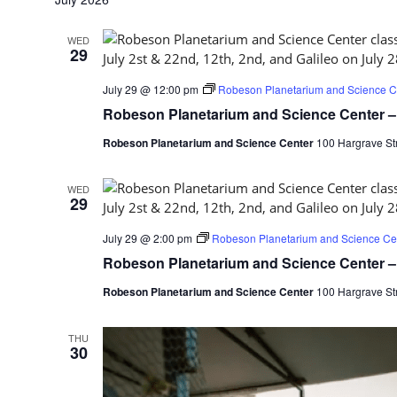
WED
29
July 29 @ 12:00 pm
Robeson Planetarium and Science Ce
Robeson Planetarium and Science Center – 
Robeson Planetarium and Science Center
100 Hargrave Str
WED
29
July 29 @ 2:00 pm
Robeson Planetarium and Science Cen
Robeson Planetarium and Science Center – 
Robeson Planetarium and Science Center
100 Hargrave Str
THU
30