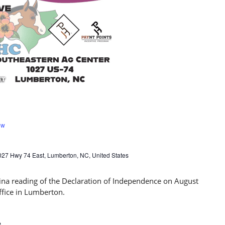
ow
027 Hwy 74 East, Lumberton, NC, United States
e