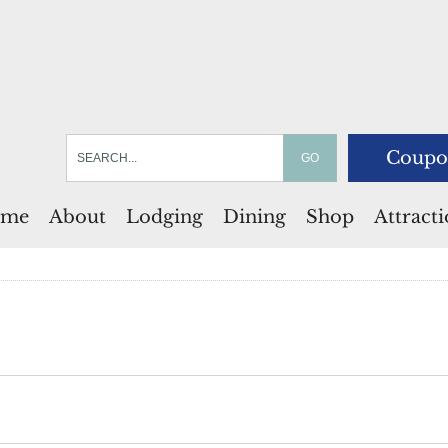
Coupo
me
About
Lodging
Dining
Shop
Attract