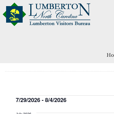
Ho
Events
7/29/2026
 - 
8/4/2026
Select
date.
July 2026