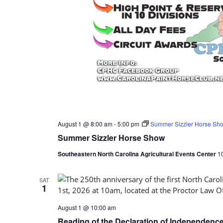
August 1 @ 8:00 am
-
5:00 pm
Summer Sizzler Horse Sh
Summer Sizzler Horse Show
Southeastern North Carolina Agricultural Events Center
1
SAT
1
August 1 @ 10:00 am
Reading of the Declaration of Independenc