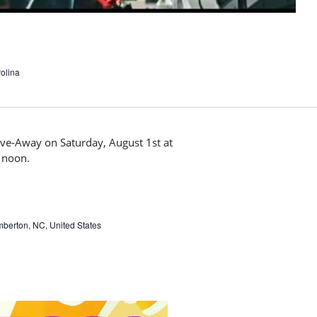
olina
mberton, NC, United States